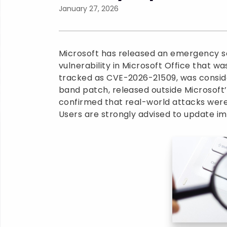
January 27, 2026
Microsoft has released an emergency se
vulnerability in Microsoft Office that w
tracked as CVE-2026-21509, was consid
band patch, released outside Microsoft
confirmed that real-world attacks were
Users are strongly advised to update i