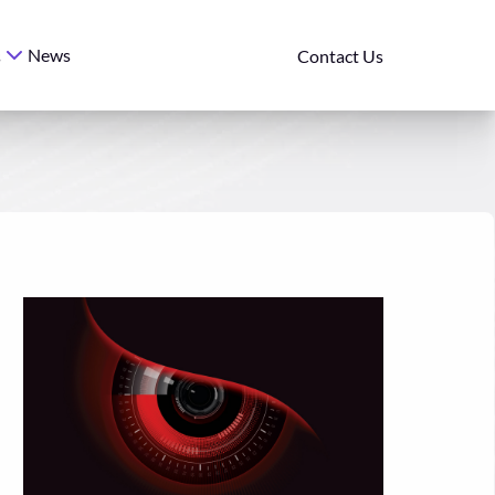
News
s
Contact Us