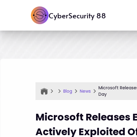
CyberSecurity 88
Microsoft Release
Blog
News
Day
Microsoft Releases 
Actively Exploited O