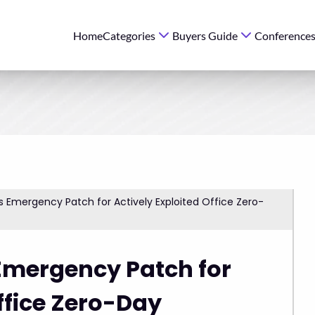
Home
Categories
Buyers Guide
Conference
s Emergency Patch for Actively Exploited Office Zero-
Emergency Patch for
ffice Zero-Day