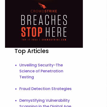
Top Articles
Unveiling Security-The
Science of Penetration
Testing
Fraud Detection Strategies
Demystifying Vulnerability
Scanning in the Digital Age