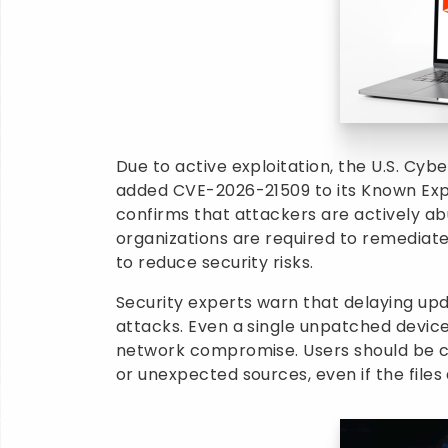
Due to active exploitation, the U.S. Cyb
added CVE-2026-21509 to its Known Explo
confirms that attackers are actively a
organizations are required to remediate
to reduce security risks.
Security experts warn that delaying up
attacks. Even a single unpatched device
network compromise. Users should be c
or unexpected sources, even if the file