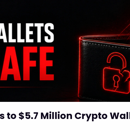
 to $5.7 Million Crypto Wall