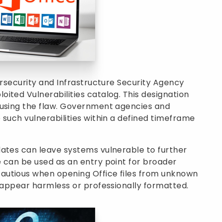
ersecurity and Infrastructure Security Agency
ited Vulnerabilities catalog. This designation
busing the flaw. Government agencies and
 such vulnerabilities within a defined timeframe
dates can leave systems vulnerable to further
 can be used as an entry point for broader
autious when opening Office files from unknown
s appear harmless or professionally formatted.