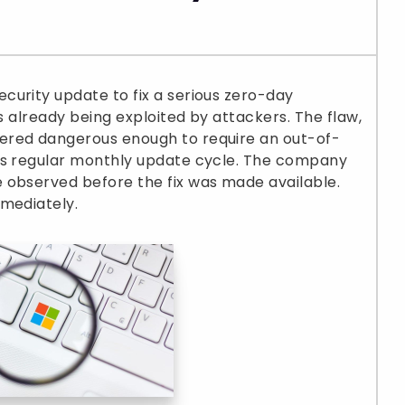
curity update to fix a serious zero-day
as already being exploited by attackers. The flaw,
ered dangerous enough to require an out-of-
’s regular monthly update cycle. The company
 observed before the fix was made available.
mmediately.