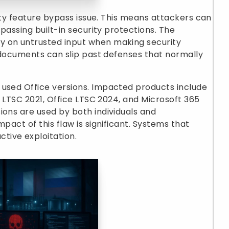
urity feature bypass issue. This means attackers can
ypassing built-in security protections. The
y on untrusted input when making security
d documents can slip past defenses that normally
 used Office versions. Impacted products include
ce LTSC 2021, Office LTSC 2024, and Microsoft 365
ions are used by both individuals and
pact of this flaw is significant. Systems that
tive exploitation.