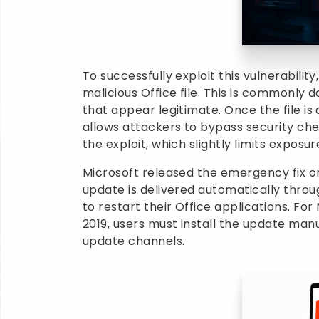
To successfully exploit this vulnerabili
malicious Office file. This is commonly
that appear legitimate. Once the file is 
allows attackers to bypass security che
the exploit, which slightly limits exposur
Microsoft released the emergency fix on
update is delivered automatically thro
to restart their Office applications. Fo
2019, users must install the update manu
update channels.