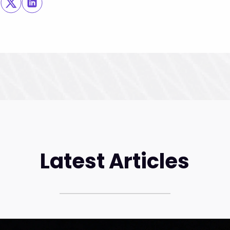
Latest Articles