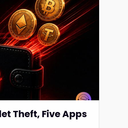
et Theft, Five Apps