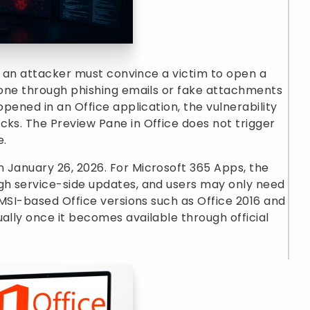
ty, an attacker must convince a victim to open a
 done through phishing emails or fake attachments
opened in an Office application, the vulnerability
cks. The Preview Pane in Office does not trigger
e.
 January 26, 2026. For Microsoft 365 Apps, the
ugh service-side updates, and users may only need
r MSI-based Office versions such as Office 2016 and
ally once it becomes available through official