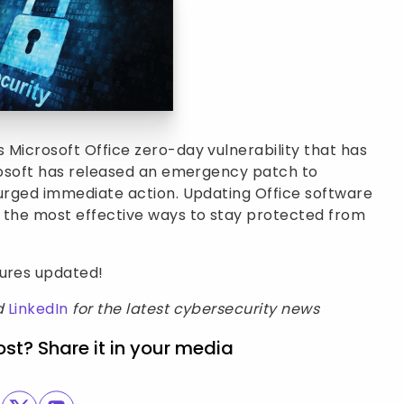
 Microsoft Office zero-day vulnerability that has
crosoft has released an emergency patch to
 urged immediate action. Updating Office software
n the most effective ways to stay protected from
sures updated!
d
LinkedIn
for the latest cybersecurity news
ost? Share it in your media