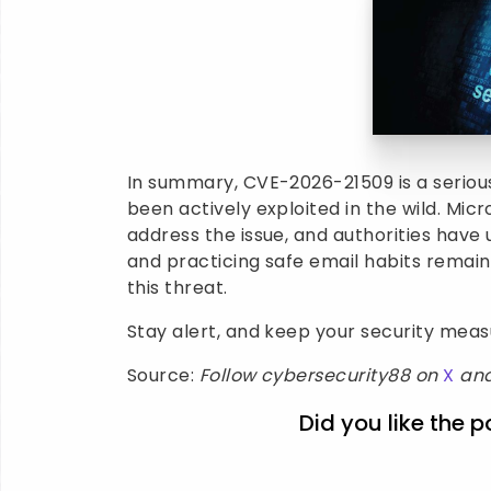
In summary, CVE-2026-21509 is a serious
been actively exploited in the wild. Mi
address the issue, and authorities have
and practicing safe email habits remai
this threat.
Stay alert, and keep your security mea
Source:
Follow cybersecurity88 on
X
an
Did you like the p