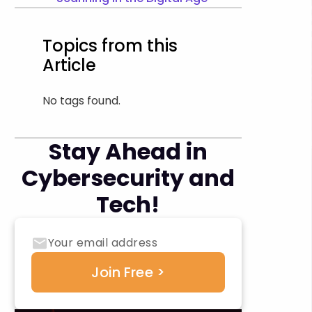
Topics from this
Article
No tags found.
Stay Ahead in
Cybersecurity and
Tech!