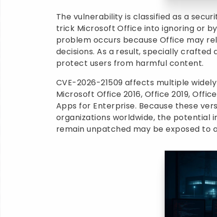
The vulnerability is classified as a sec
trick Microsoft Office into ignoring or b
problem occurs because Office may rel
decisions. As a result, specially crafte
protect users from harmful content.
CVE-2026-21509 affects multiple widely
Microsoft Office 2016, Office 2019, Offi
Apps for Enterprise. Because these vers
organizations worldwide, the potential im
remain unpatched may be exposed to ac