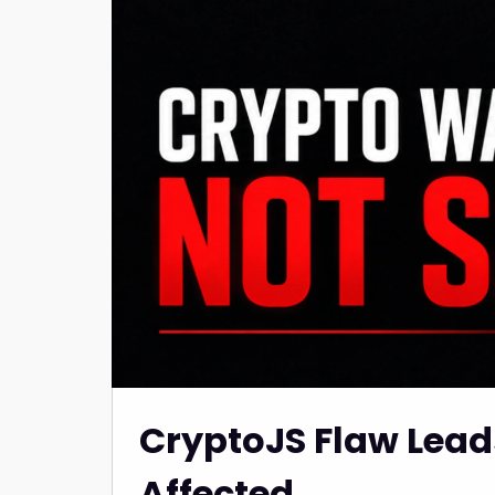
CryptoJS Flaw Leads
Affected