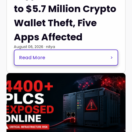
to $5.7 Million Crypto
Wallet Theft, Five
Apps Affected
August 06, 2026 · nitya
Read More
>