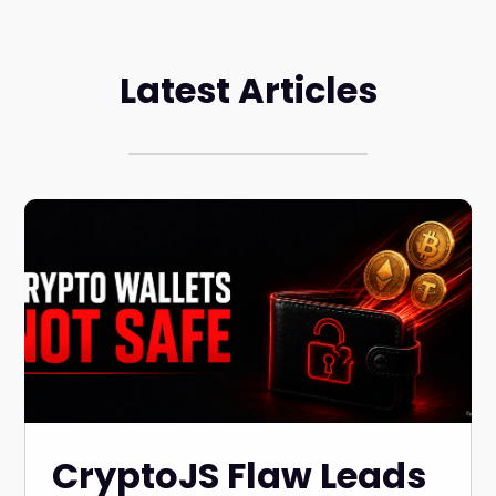
Latest Articles
CryptoJS Flaw Leads