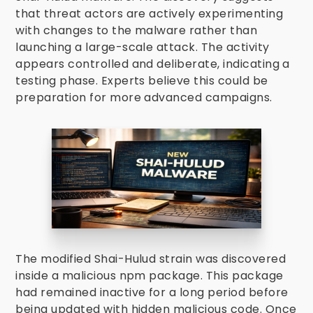
that threat actors are actively experimenting
with changes to the malware rather than
launching a large-scale attack. The activity
appears controlled and deliberate, indicating a
testing phase. Experts believe this could be
preparation for more advanced campaigns.
The modified Shai-Hulud strain was discovered
inside a malicious npm package. This package
had remained inactive for a long period before
being updated with hidden malicious code. Once