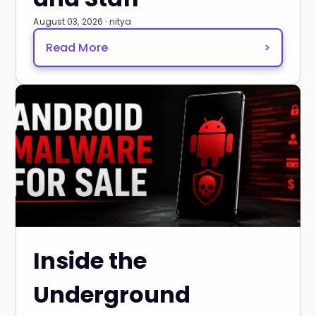
August 03, 2026 · nitya
Read More
>
Inside the
Underground