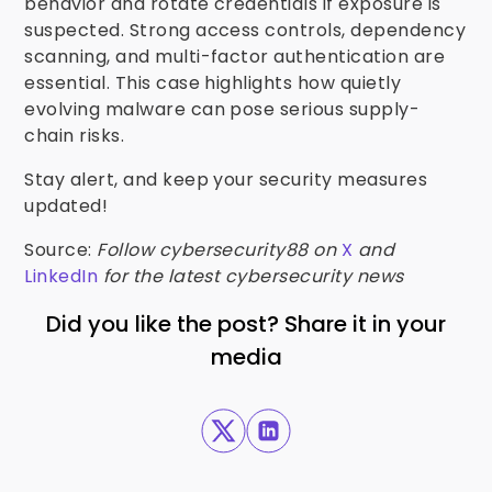
behavior and rotate credentials if exposure is
suspected. Strong access controls, dependency
scanning, and multi-factor authentication are
essential. This case highlights how quietly
evolving malware can pose serious supply-
chain risks.
Stay alert, and keep your security measures
updated!
Source:
Follow cybersecurity88 on
X
and
LinkedIn
for the latest cybersecurity news
Did you like the post? Share it in your
media