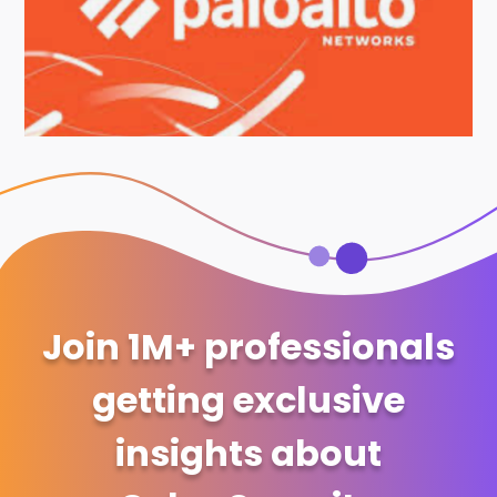
Join 1M+ professionals
getting exclusive
insights about