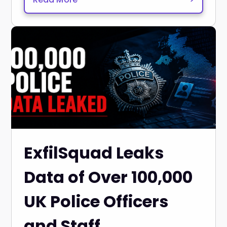
ExfilSquad Leaks
Data of Over 100,000
UK Police Officers
and Staff