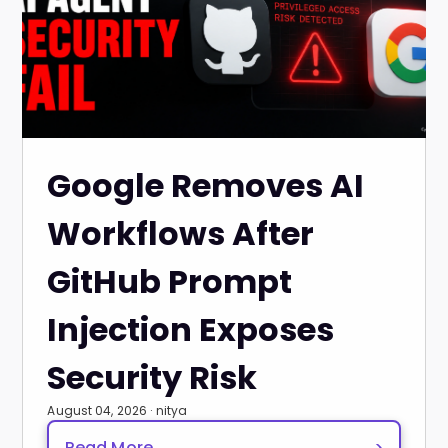
Google Removes AI
Workflows After
GitHub Prompt
Injection Exposes
Security Risk
August 04, 2026 · nitya
Read More
>