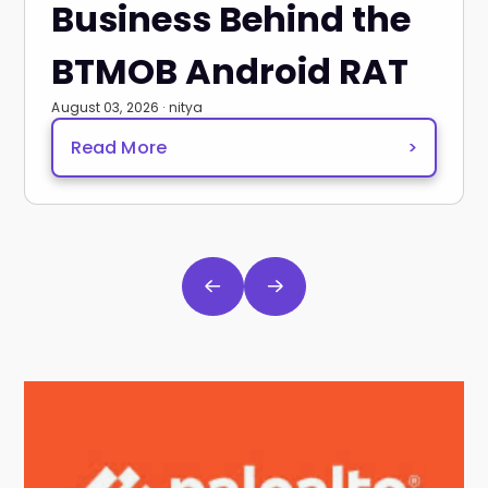
Business Behind the
BTMOB Android RAT
August 03, 2026 · nitya
Read More
>