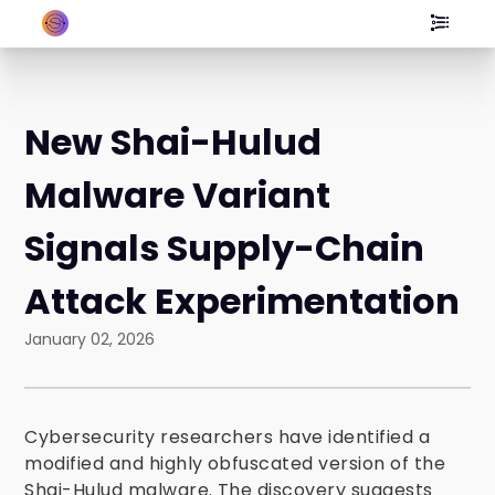
New Shai-Hulud
Malware Variant
Signals Supply-Chain
Attack Experimentation
January 02, 2026
Cybersecurity researchers have identified a
modified and highly obfuscated version of the
Shai-Hulud malware. The discovery suggests