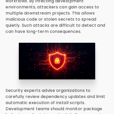
workflows. By infecting development
environments, attackers can gain access to
multiple downstream projects. This allows
malicious code or stolen secrets to spread
quietly. Such attacks are difficult to detect and
can have long-term consequences.
Security experts advise organizations to
carefully review dependency updates and limit
automatic execution of install scripts.
Development teams should monitor package