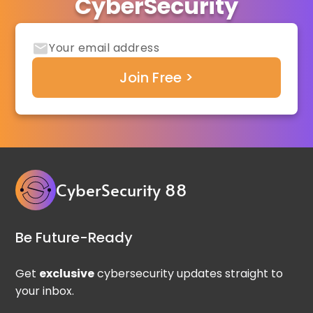
CyberSecurity
CyberSecurity 88
Be Future-Ready
Get
exclusive
cybersecurity updates straight to
your inbox.