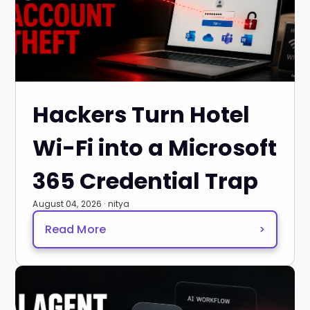
Hackers Turn Hotel
Wi-Fi into a Microsoft
365 Credential Trap
August 04, 2026 · nitya
Read More
>