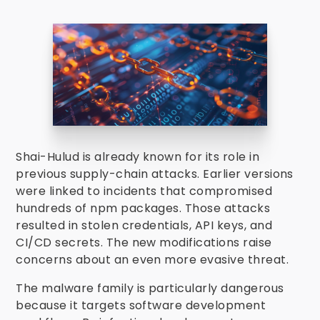
Shai-Hulud is already known for its role in
previous supply-chain attacks. Earlier versions
were linked to incidents that compromised
hundreds of npm packages. Those attacks
resulted in stolen credentials, API keys, and
CI/CD secrets. The new modifications raise
concerns about an even more evasive threat.
The malware family is particularly dangerous
because it targets software development