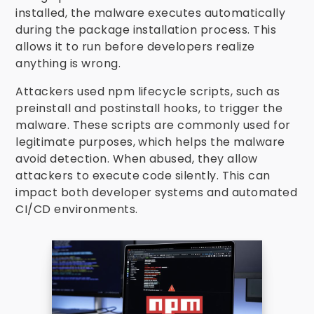
installed, the malware executes automatically
during the package installation process. This
allows it to run before developers realize
anything is wrong.
Attackers used npm lifecycle scripts, such as
preinstall and postinstall hooks, to trigger the
malware. These scripts are commonly used for
legitimate purposes, which helps the malware
avoid detection. When abused, they allow
attackers to execute code silently. This can
impact both developer systems and automated
CI/CD environments.