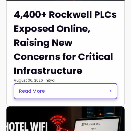
4,400+ Rockwell PLCs
Exposed Online,
Raising New
Concerns for Critical
Infrastructure
August 06, 2026 · nitya
Read More
>