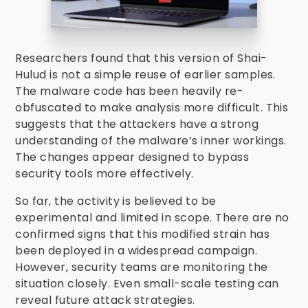
Researchers found that this version of Shai-
Hulud is not a simple reuse of earlier samples.
The malware code has been heavily re-
obfuscated to make analysis more difficult. This
suggests that the attackers have a strong
understanding of the malware’s inner workings.
The changes appear designed to bypass
security tools more effectively.
So far, the activity is believed to be
experimental and limited in scope. There are no
confirmed signs that this modified strain has
been deployed in a widespread campaign.
However, security teams are monitoring the
situation closely. Even small-scale testing can
reveal future attack strategies.