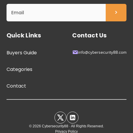
Quick Links
Contact Us
Buyers Guide
info@cybersecurity88.com
Categories
Contact
© 2026 Cybersecurity88 · All Rights Reserved.
Privacy Policy