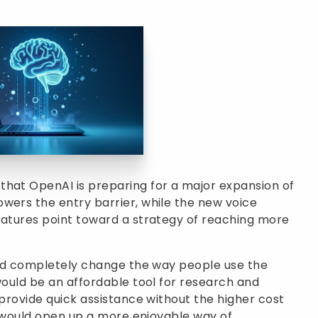
that OpenAI is preparing for a major expansion of
wers the entry barrier, while the new voice
eatures point toward a strategy of reaching more
ould completely change the way people use the
would be an affordable tool for research and
 provide quick assistance without the higher cost
it would open up a more enjoyable way of