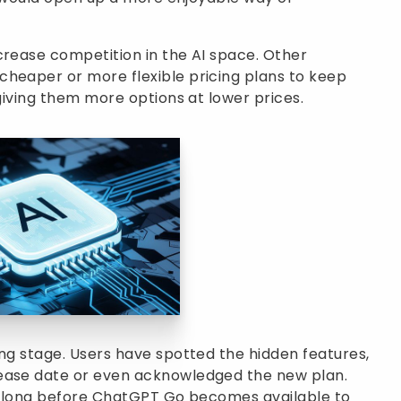
crease competition in the AI space. Other
cheaper or more flexible pricing plans to keep
 giving them more options at lower prices.
ing stage. Users have spotted the hidden features,
lease date or even acknowledged the new plan.
t be long before ChatGPT Go becomes available to