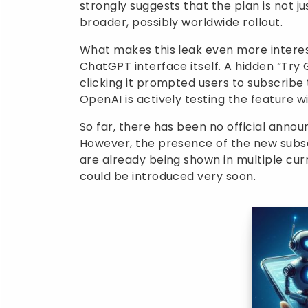
strongly suggests that the plan is not ju
broader, possibly worldwide rollout.
What makes this leak even more interest
ChatGPT interface itself. A hidden “Tr
clicking it prompted users to subscribe t
OpenAI is actively testing the feature wi
So far, there has been no official ann
However, the presence of the new subscr
are already being shown in multiple cur
could be introduced very soon.