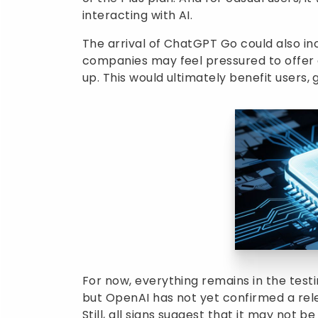
interacting with AI.
The arrival of ChatGPT Go could also in
companies may feel pressured to offer 
up. This would ultimately benefit users,
For now, everything remains in the test
but OpenAI has not yet confirmed a re
Still, all signs suggest that it may no