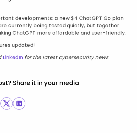
mportant developments: a new $4 ChatGPT Go plan
are currently being tested quietly, but together
aking ChatGPT more affordable and user-friendly.
sures updated!
d
LinkedIn
for the latest cybersecurity news
ost? Share it in your media