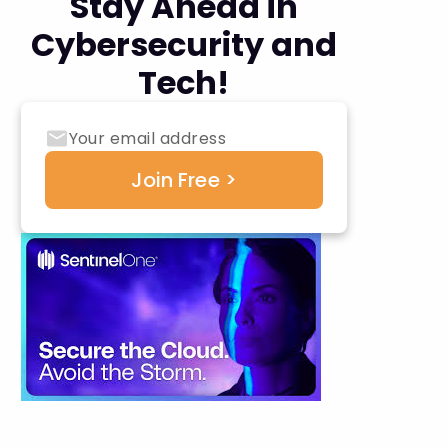
Stay Ahead in
Cybersecurity and
Tech!