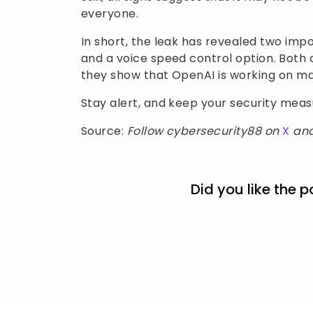
everyone.
In short, the leak has revealed two i
and a voice speed control option. Both 
they show that OpenAI is working on m
Stay alert, and keep your security mea
Source:
Follow cybersecurity88 on
X
an
Did you like the p