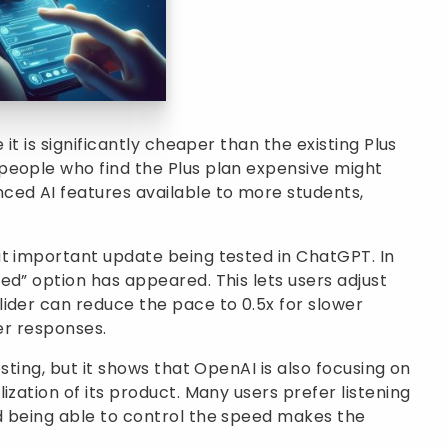
 it is significantly cheaper than the existing Plus
people who find the Plus plan expensive might
ced AI features available to more students,
ut important update being tested in ChatGPT. In
ed” option has appeared. This lets users adjust
ider can reduce the pace to 0.5x for slower
ter responses.
sting, but it shows that OpenAI is also focusing on
ization of its product. Many users prefer listening
d being able to control the speed makes the