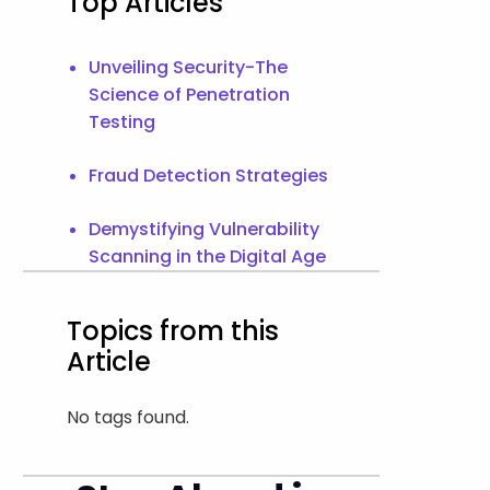
Top Articles
Unveiling Security-The
Science of Penetration
Testing
Fraud Detection Strategies
Demystifying Vulnerability
Scanning in the Digital Age
Topics from this
Article
No tags found.