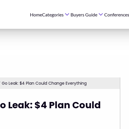
Home
Categories
Buyers Guide
Conference
 Go Leak: $4 Plan Could Change Everything
o Leak: $4 Plan Could