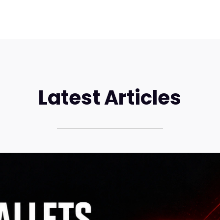
Latest Articles