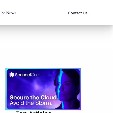
News
s
Contact Us