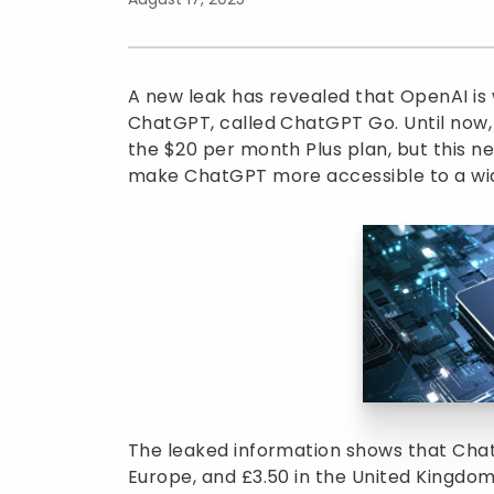
A new leak has revealed that OpenAI is 
ChatGPT, called ChatGPT Go. Until now,
the $20 per month Plus plan, but this n
make ChatGPT more accessible to a wi
The leaked information shows that ChatG
Europe, and £3.50 in the United Kingdom. 