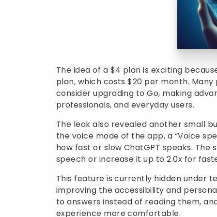
The idea of a $4 plan is exciting because
plan, which costs $20 per month. Many 
consider upgrading to Go, making advan
professionals, and everyday users.
The leak also revealed another small b
the voice mode of the app, a “Voice spe
how fast or slow ChatGPT speaks. The sl
speech or increase it up to 2.0x for fas
This feature is currently hidden under te
improving the accessibility and personal
to answers instead of reading them, an
experience more comfortable.