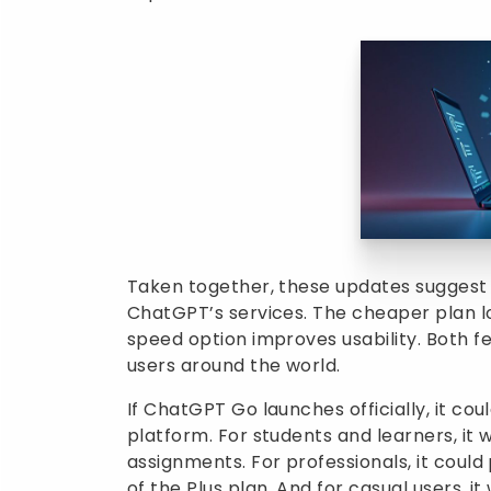
Taken together, these updates suggest 
ChatGPT’s services. The cheaper plan lo
speed option improves usability. Both f
users around the world.
If ChatGPT Go launches officially, it c
platform. For students and learners, it 
assignments. For professionals, it could
of the Plus plan. And for casual users, 