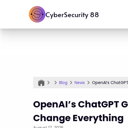
CyberSecurity 88
Blog
News
OpenAI’s ChatGPT
OpenAI’s ChatGPT G
Change Everything
August 17, 2025