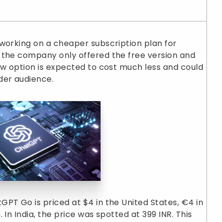
working on a cheaper subscription plan for
 the company only offered the free version and
ew option is expected to cost much less and could
der audience.
PT Go is priced at $4 in the United States, €4 in
In India, the price was spotted at 399 INR. This