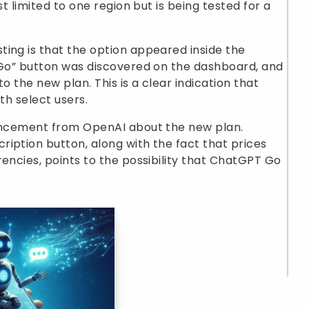
st limited to one region but is being tested for a
ing is that the option appeared inside the
y Go” button was discovered on the dashboard, and
o the new plan. This is a clear indication that
th select users.
ouncement from OpenAI about the new plan.
iption button, along with the fact that prices
rencies, points to the possibility that ChatGPT Go