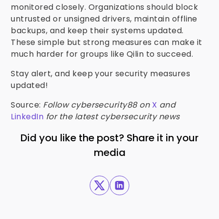
monitored closely. Organizations should block
untrusted or unsigned drivers, maintain offline
backups, and keep their systems updated.
These simple but strong measures can make it
much harder for groups like Qilin to succeed.
Stay alert, and keep your security measures
updated!
Source:
Follow cybersecurity88 on
X
and
LinkedIn
for the latest cybersecurity news
Did you like the post? Share it in your
media