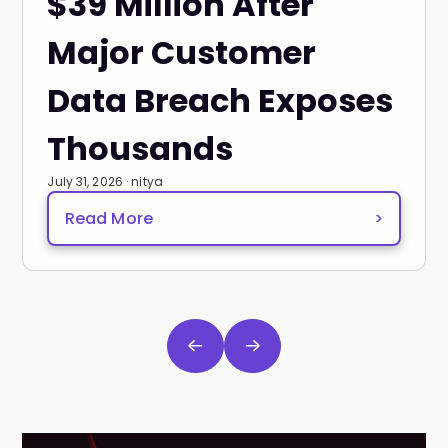
$39 Million After
Major Customer
Data Breach Exposes
Thousands
July 31, 2026 · nitya
Read More
>