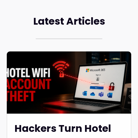
Latest Articles
Hackers Turn Hotel