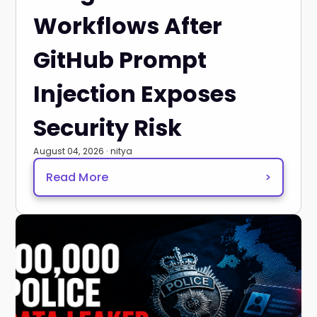
Workflows After
GitHub Prompt
Injection Exposes
Security Risk
August 04, 2026 · nitya
Read More
>