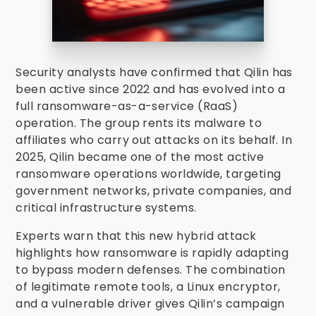
Security analysts have confirmed that Qilin has
been active since 2022 and has evolved into a
full ransomware-as-a-service (RaaS)
operation. The group rents its malware to
affiliates who carry out attacks on its behalf. In
2025, Qilin became one of the most active
ransomware operations worldwide, targeting
government networks, private companies, and
critical infrastructure systems.
Experts warn that this new hybrid attack
highlights how ransomware is rapidly adapting
to bypass modern defenses. The combination
of legitimate remote tools, a Linux encryptor,
and a vulnerable driver gives Qilin’s campaign