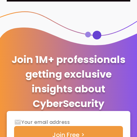
Join 1M+ professionals
getting exclusive
insights about
CyberSecurity