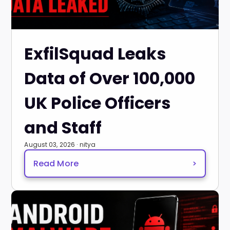
ExfilSquad Leaks
Data of Over 100,000
UK Police Officers
and Staff
August 03, 2026 · nitya
Read More
>