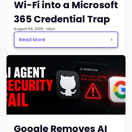
Wi-Fi into a Microsoft
365 Credential Trap
August 04, 2026 · nitya
Read More
>
Google Removes AI