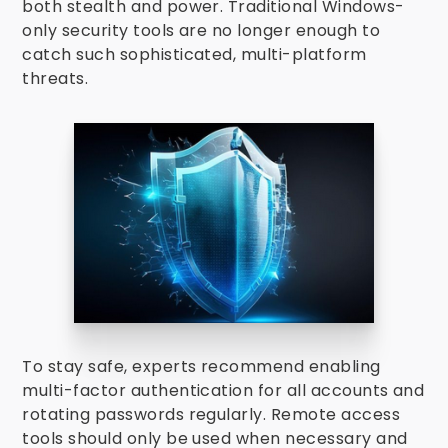
both stealth and power. Traditional Windows-
only security tools are no longer enough to
catch such sophisticated, multi-platform
threats.
To stay safe, experts recommend enabling
multi-factor authentication for all accounts and
rotating passwords regularly. Remote access
tools should only be used when necessary and