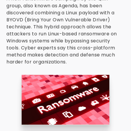
group, also known as Agenda, has been
discovered combining a Linux payload with a
BYOVD (Bring Your Own Vulnerable Driver)
technique. This hybrid approach allows the
attackers to run Linux-based ransomware on
Windows systems while bypassing security
tools. Cyber experts say this cross-platform
method makes detection and defense much
harder for organizations.