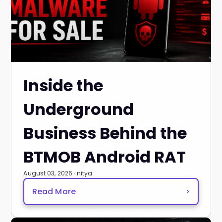
Inside the
Underground
Business Behind the
BTMOB Android RAT
August 03, 2026 · nitya
Read More
>