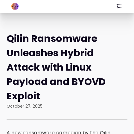
Qilin Ransomware
Unleashes Hybrid
Attack with Linux
Payload and BYOVD
Exploit
October 27, 2025
A new ransomware campaign by the Qilin