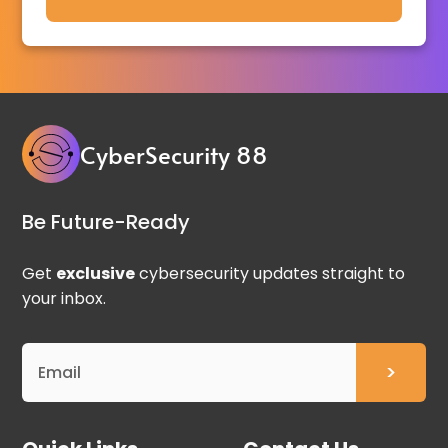
CyberSecurity 88
Be Future-Ready
Get
exclusive
cybersecurity updates straight to
your inbox.