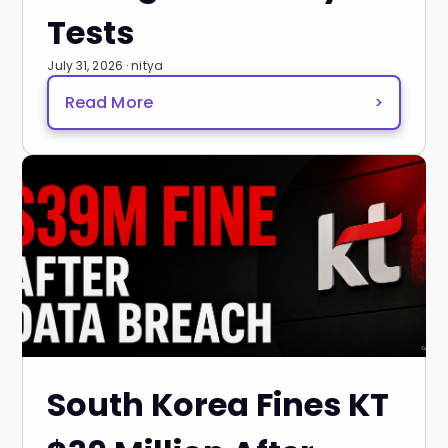
Tests
July 31, 2026 · nitya
Read More
>
South Korea Fines KT