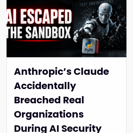
Anthropic’s Claude
Accidentally
Breached Real
Organizations
During AI Security