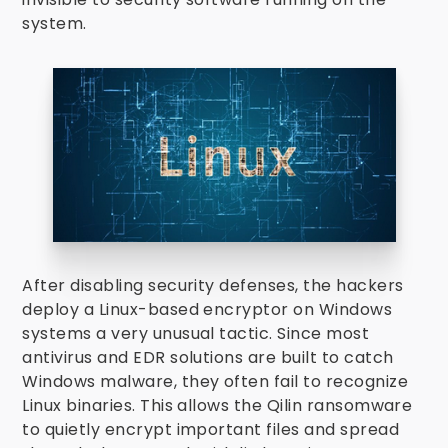
system.
After disabling security defenses, the hackers
deploy a Linux-based encryptor on Windows
systems a very unusual tactic. Since most
antivirus and EDR solutions are built to catch
Windows malware, they often fail to recognize
Linux binaries. This allows the Qilin ransomware
to quietly encrypt important files and spread