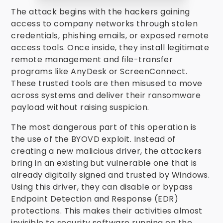
The attack begins with the hackers gaining
access to company networks through stolen
credentials, phishing emails, or exposed remote
access tools. Once inside, they install legitimate
remote management and file-transfer
programs like AnyDesk or ScreenConnect.
These trusted tools are then misused to move
across systems and deliver their ransomware
payload without raising suspicion.
The most dangerous part of this operation is
the use of the BYOVD exploit. Instead of
creating a new malicious driver, the attackers
bring in an existing but vulnerable one that is
already digitally signed and trusted by Windows.
Using this driver, they can disable or bypass
Endpoint Detection and Response (EDR)
protections. This makes their activities almost
invisible to security software running on the