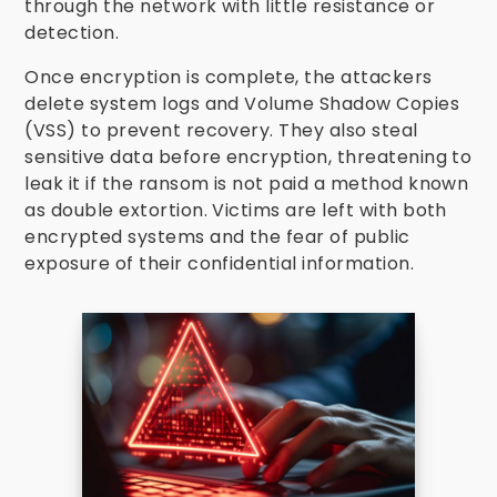
through the network with little resistance or
detection.
Once encryption is complete, the attackers
delete system logs and Volume Shadow Copies
(VSS) to prevent recovery. They also steal
sensitive data before encryption, threatening to
leak it if the ransom is not paid a method known
as double extortion. Victims are left with both
encrypted systems and the fear of public
exposure of their confidential information.