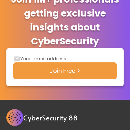
getting exclusive
insights about
CyberSecurity
CyberSecurity 88