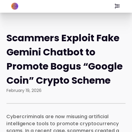
Scammers Exploit Fake
Gemini Chatbot to
Promote Bogus “Google
Coin” Crypto Scheme
February 19, 2026
Cybercriminals are now misusing artificial
intelligence tools to promote cryptocurrency
scams. In a recent case, scammers created a