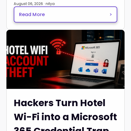
August 06, 2026 · nitya
Read More
>
Hackers Turn Hotel
Wi-Fi into a Microsoft
365 Credential Trap