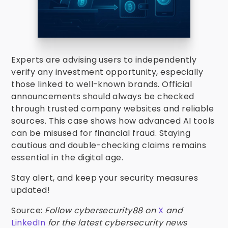
Experts are advising users to independently
verify any investment opportunity, especially
those linked to well-known brands. Official
announcements should always be checked
through trusted company websites and reliable
sources. This case shows how advanced AI tools
can be misused for financial fraud. Staying
cautious and double-checking claims remains
essential in the digital age.
Stay alert, and keep your security measures
updated!
Source:
Follow cybersecurity88 on
X
and
LinkedIn
for the latest cybersecurity news