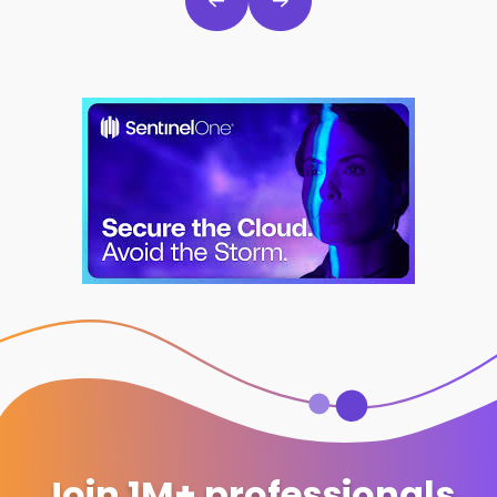
Join 1M+ professionals