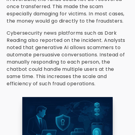
once transferred. This made the scam
especially damaging for victims. In most cases,
the money would go directly to the fraudsters.
Cybersecurity news platforms such as Dark
Reading also reported on the incident. Analysts
noted that generative AI allows scammers to
automate persuasive conversations. Instead of
manually responding to each person, the
chatbot could handle multiple users at the
same time. This increases the scale and
efficiency of such fraud operations.