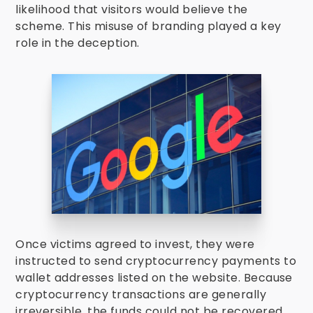
likelihood that visitors would believe the
scheme. This misuse of branding played a key
role in the deception.
Once victims agreed to invest, they were
instructed to send cryptocurrency payments to
wallet addresses listed on the website. Because
cryptocurrency transactions are generally
irreversible, the funds could not be recovered