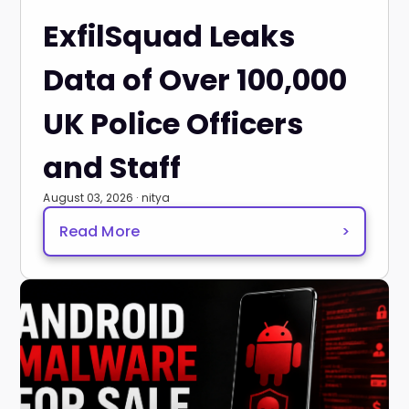
ExfilSquad Leaks
Data of Over 100,000
UK Police Officers
and Staff
August 03, 2026 · nitya
Read More
>