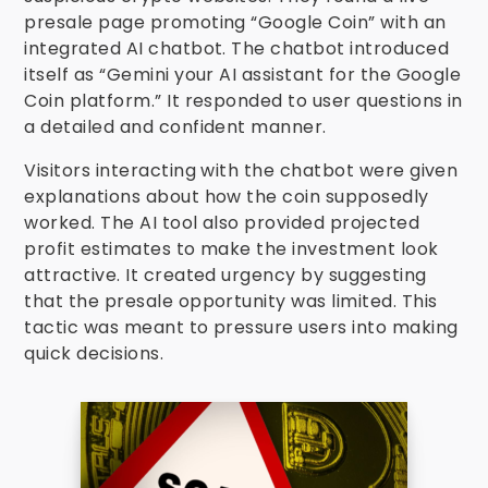
presale page promoting “Google Coin” with an
integrated AI chatbot. The chatbot introduced
itself as “Gemini your AI assistant for the Google
Coin platform.” It responded to user questions in
a detailed and confident manner.
Visitors interacting with the chatbot were given
explanations about how the coin supposedly
worked. The AI tool also provided projected
profit estimates to make the investment look
attractive. It created urgency by suggesting
that the presale opportunity was limited. This
tactic was meant to pressure users into making
quick decisions.