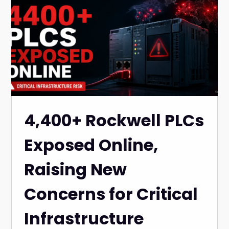
4,400+ Rockwell PLCs
Exposed Online,
Raising New
Concerns for Critical
Infrastructure