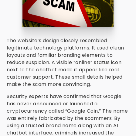
The website’s design closely resembled
legitimate technology platforms. It used clean
layouts and familiar branding elements to
reduce suspicion. A visible “online” status icon
next to the chatbot made it appear like real
customer support. These small details helped
make the scam more convincing.
Security experts have confirmed that Google
has never announced or launched a
cryptocurrency called “Google Coin.” The name
was entirely fabricated by the scammers. By
using a trusted brand name along with an AI
chatbot interface, criminals increased the