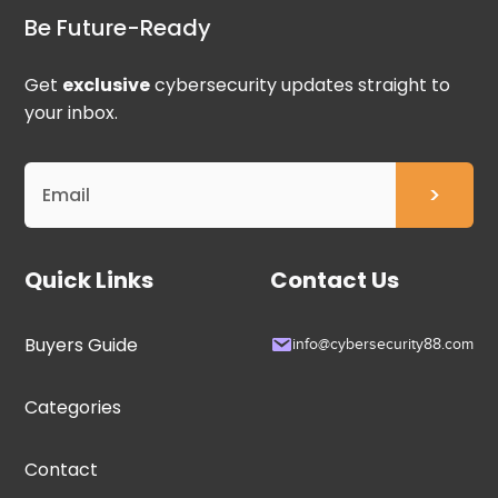
Be Future-Ready
Get
exclusive
cybersecurity updates straight to
your inbox.
Quick Links
Contact Us
Buyers Guide
info@cybersecurity88.com
Categories
Contact