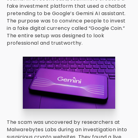
fake investment platform that used a chatbot
pretending to be Google’s Gemini AI assistant.
The purpose was to convince people to invest
in a fake digital currency called “Google Coin.”
The entire setup was designed to look
professional and trustworthy.
The scam was uncovered by researchers at
Malwarebytes Labs during an investigation into
suspicious crypto websites. They found a live