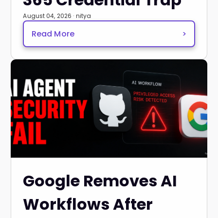
August 04, 2026 · nitya
Read More
>
Google Removes AI
Workflows After