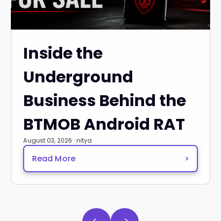
Inside the
Underground
Business Behind the
BTMOB Android RAT
August 03, 2026 · nitya
Read More
>