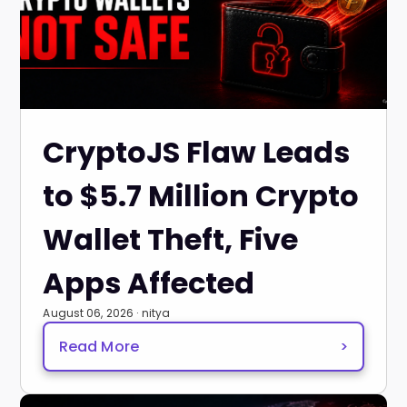
CryptoJS Flaw Leads
to $5.7 Million Crypto
Wallet Theft, Five
Apps Affected
August 06, 2026 · nitya
Read More
>