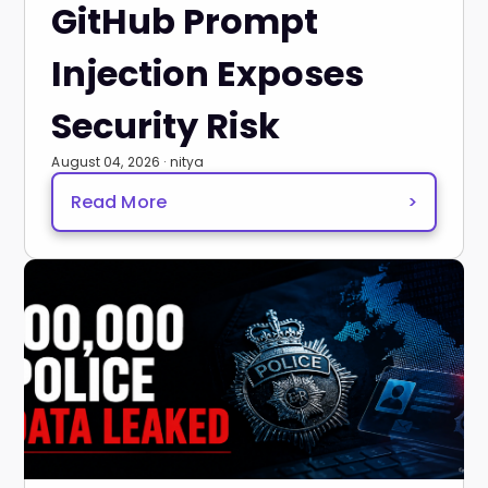
GitHub Prompt
Injection Exposes
Security Risk
August 04, 2026 · nitya
Read More
>