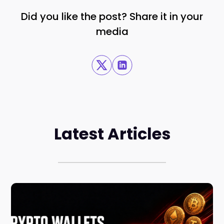
Did you like the post? Share it in your
media
Latest Articles