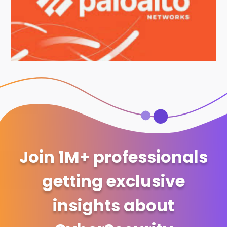
Join 1M+ professionals
getting exclusive
insights about