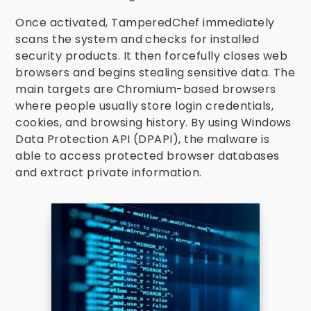
Once activated, TamperedChef immediately
scans the system and checks for installed
security products. It then forcefully closes web
browsers and begins stealing sensitive data. The
main targets are Chromium-based browsers
where people usually store login credentials,
cookies, and browsing history. By using Windows
Data Protection API (DPAPI), the malware is
able to access protected browser databases
and extract private information.