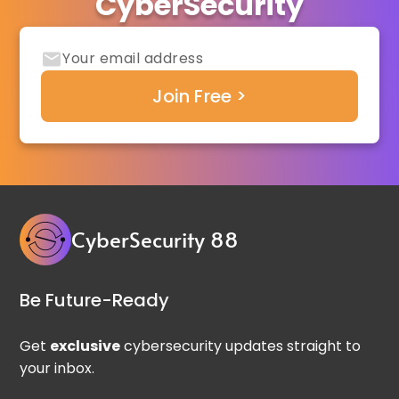
CyberSecurity
CyberSecurity 88
Be Future-Ready
Get
exclusive
cybersecurity updates straight to
your inbox.