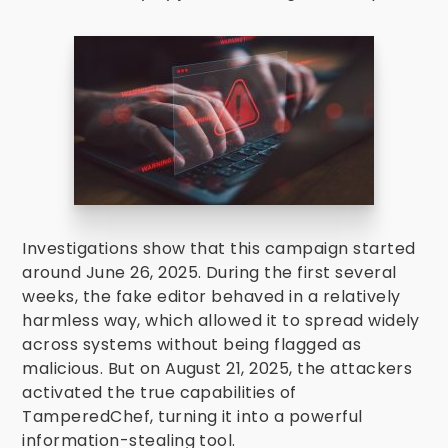
Investigations show that this campaign started
around June 26, 2025. During the first several
weeks, the fake editor behaved in a relatively
harmless way, which allowed it to spread widely
across systems without being flagged as
malicious. But on August 21, 2025, the attackers
activated the true capabilities of
TamperedChef, turning it into a powerful
information-stealing tool.