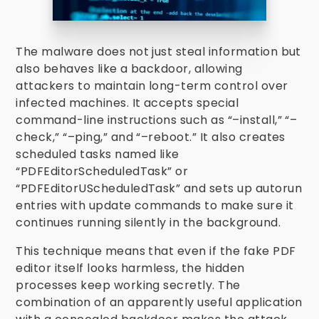
The malware does not just steal information but
also behaves like a backdoor, allowing
attackers to maintain long-term control over
infected machines. It accepts special
command-line instructions such as “–install,” “–
check,” “–ping,” and “–reboot.” It also creates
scheduled tasks named like
“PDFEditorScheduledTask” or
“PDFEditorUScheduledTask” and sets up autorun
entries with update commands to make sure it
continues running silently in the background.
This technique means that even if the fake PDF
editor itself looks harmless, the hidden
processes keep working secretly. The
combination of an apparently useful application