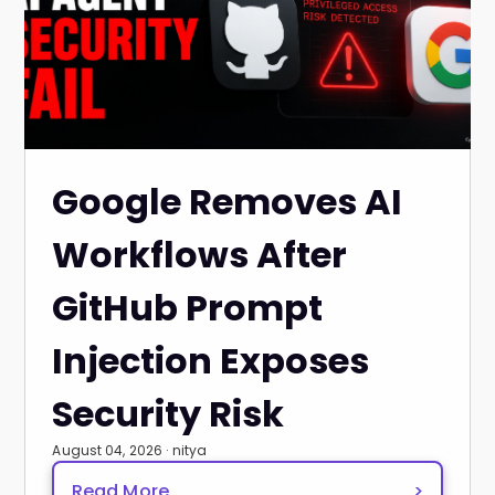
Google Removes AI
Workflows After
GitHub Prompt
Injection Exposes
Security Risk
August 04, 2026 · nitya
Read More
>