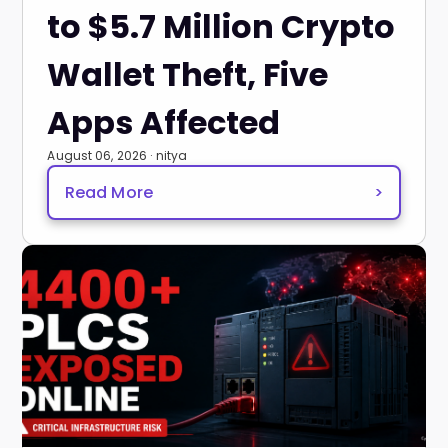
to $5.7 Million Crypto
Wallet Theft, Five
Apps Affected
August 06, 2026 · nitya
Read More
>