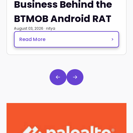
Business Behind the
BTMOB Android RAT
August 03, 2026 · nitya
Read More
>