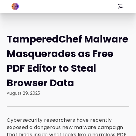
TamperedChef Malware
Masquerades as Free
PDF Editor to Steal
Browser Data
August 29, 2025
Cybersecurity researchers have recently
exposed a dangerous new malware campaign
that hides inside what looks like a harmless PDF