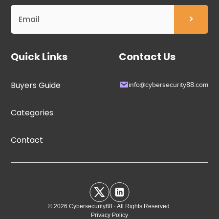
Quick Links
Contact Us
Buyers Guide
info@cybersecurity88.com
Categories
Contact
© 2026 Cybersecurity88 · All Rights Reserved.
Privacy Policy