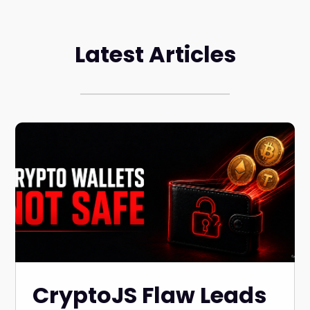
Latest Articles
CryptoJS Flaw Leads