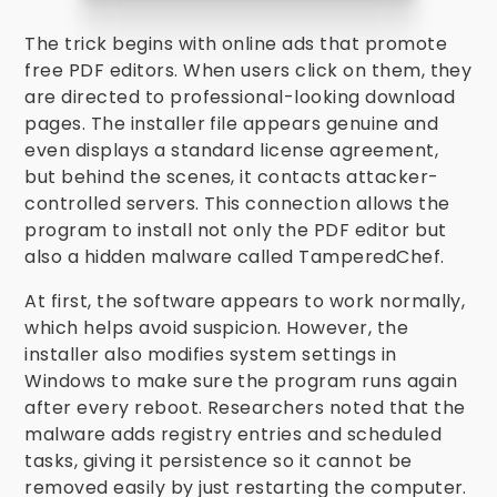
The trick begins with online ads that promote
free PDF editors. When users click on them, they
are directed to professional-looking download
pages. The installer file appears genuine and
even displays a standard license agreement,
but behind the scenes, it contacts attacker-
controlled servers. This connection allows the
program to install not only the PDF editor but
also a hidden malware called TamperedChef.
At first, the software appears to work normally,
which helps avoid suspicion. However, the
installer also modifies system settings in
Windows to make sure the program runs again
after every reboot. Researchers noted that the
malware adds registry entries and scheduled
tasks, giving it persistence so it cannot be
removed easily by just restarting the computer.