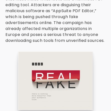
editing tool. Attackers are disguising their
malicious software as “AppSuite PDF Editor,”
which is being pushed through fake
advertisements online. The campaign has
already affected multiple organizations in
Europe and poses a serious threat to anyone
downloading such tools from unverified sources.