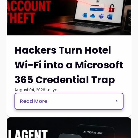
Hackers Turn Hotel
Wi-Fi into a Microsoft
365 Credential Trap
August 04, 2026 · nitya
Read More
>