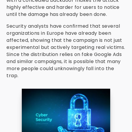
with a concealed backdoor makes the attack
highly effective and harder for users to notice
until the damage has already been done.
Security analysts have confirmed that several
organizations in Europe have already been
affected, showing that the campaign is not just
experimental but actively targeting real victims.
Since the distribution relies on fake Google Ads
and similar campaigns, it is possible that many
more people could unknowingly fall into the
trap.