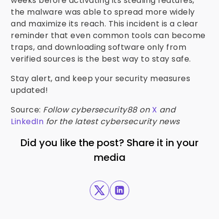
weeks before activating its stealing features,
the malware was able to spread more widely
and maximize its reach. This incident is a clear
reminder that even common tools can become
traps, and downloading software only from
verified sources is the best way to stay safe.
Stay alert, and keep your security measures
updated!
Source:
Follow cybersecurity88 on
X
and
LinkedIn
for the latest cybersecurity news
Did you like the post? Share it in your
media