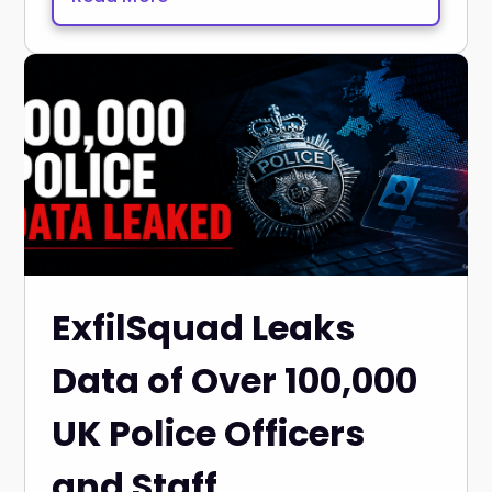
ExfilSquad Leaks
Data of Over 100,000
UK Police Officers
and Staff