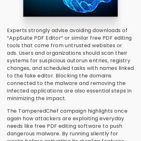
Experts strongly advise avoiding downloads of
“AppSuite PDF Editor” or similar free PDF editing
tools that come from untrusted websites or
ads. Users and organizations should scan their
systems for suspicious autorun entries, registry
changes, and scheduled tasks with names linked
to the fake editor. Blocking the domains
connected to the malware and removing the
infected applications are also essential steps in
minimizing the impact.
The TamperedChef campaign highlights once
again how attackers are exploiting everyday
needs like free PDF editing software to push
dangerous malware. By running silently for