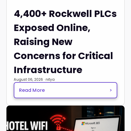
4,400+ Rockwell PLCs
Exposed Online,
Raising New
Concerns for Critical
Infrastructure
August 06, 2026 · nitya
Read More
>