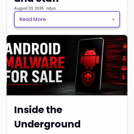
August 03, 2026 · nitya
Read More
>
Inside the
Underground