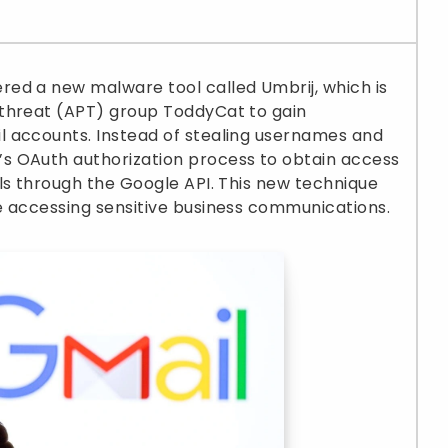
ed a new malware tool called Umbrij, which is
 threat (APT) group ToddyCat to gain
 accounts. Instead of stealing usernames and
s OAuth authorization process to obtain access
ls through the Google API. This new technique
e accessing sensitive business communications.