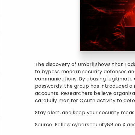
The discovery of Umbrij shows that Tod
to bypass modern security defenses an
communications. By abusing legitimate 
passwords, the group has introduced 
accounts. Researchers believe organiza
carefully monitor OAuth activity to defe
Stay alert, and keep your security mea
Source: Follow cybersecurity88 on X and