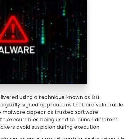
elivered using a technique known as DLL
digitally signed applications that are vulnerable
the malware appear as trusted software.
te executables being used to launch different
ackers avoid suspicion during execution.