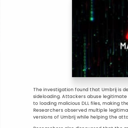
The investigation found that Umbrij is d
sideloading. Attackers abuse legitimate 
to loading malicious DLL files, making 
Researchers observed multiple legitima
versions of Umbrij while helping the att