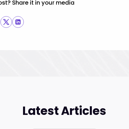
ost? Share it in your media
Latest Articles