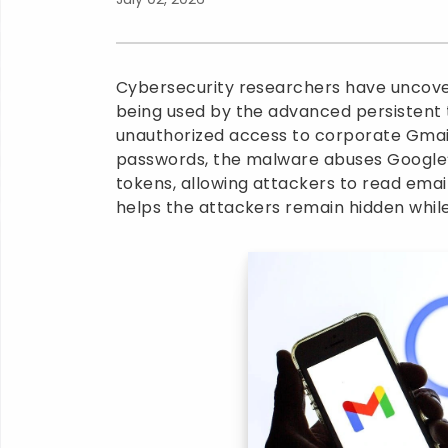
Cybersecurity researchers have uncover
being used by the advanced persistent
unauthorized access to corporate Gmail
passwords, the malware abuses Google’
tokens, allowing attackers to read emai
helps the attackers remain hidden whil