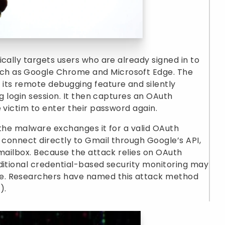
cally targets users who are already signed in to
h as Google Chrome and Microsoft Edge. The
its remote debugging feature and silently
ng login session. It then captures an OAuth
 victim to enter their password again.
 the malware exchanges it for a valid OAuth
o connect directly to Gmail through Google’s API,
 mailbox. Because the attack relies on OAuth
ditional credential-based security monitoring may
e. Researchers have named this attack method
).