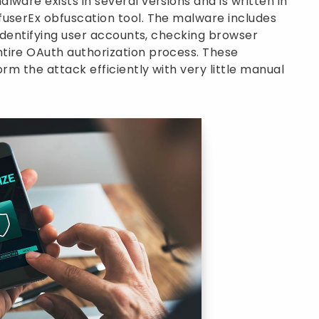
ware exists in several versions and is written in
fuserEx obfuscation tool. The malware includes
 identifying user accounts, checking browser
tire OAuth authorization process. These
orm the attack efficiently with very little manual