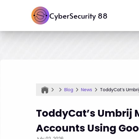
CyberSecurity 88
Blog
News
ToddyCat’s Umbri
ToddyCat’s Umbrij 
Accounts Using Goo
July 02, 2026