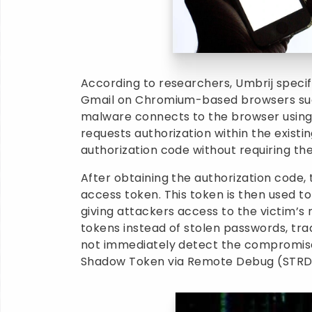
According to researchers, Umbrij specifi
Gmail on Chromium-based browsers suc
malware connects to the browser using 
requests authorization within the existi
authorization code without requiring the
After obtaining the authorization code,
access token. This token is then used t
giving attackers access to the victim’s
tokens instead of stolen passwords, tra
not immediately detect the compromis
Shadow Token via Remote Debug (STRD