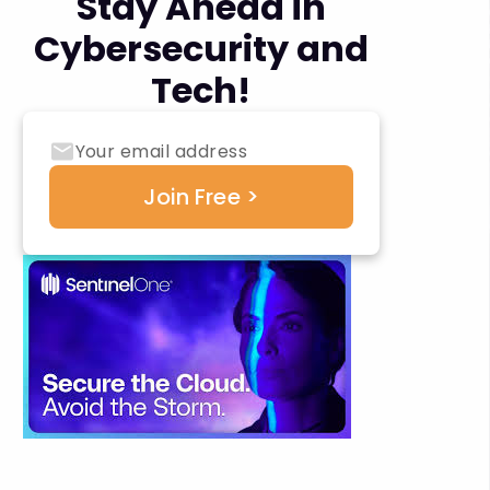
Stay Ahead in
Cybersecurity and
Tech!