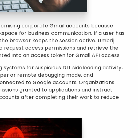
omising corporate Gmail accounts because
space for business communication. If a user has
 the browser keeps the session active. Umbrij
to request access permissions and retrieve the
erted into an access token for Gmail API access.
ystems for suspicious DLL sideloading activity,
oper or remote debugging mode, and
connected to Google accounts. Organizations
issions granted to applications and instruct
accounts after completing their work to reduce