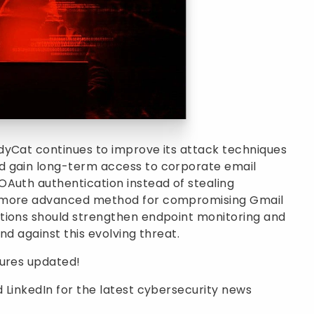
dyCat continues to improve its attack techniques
d gain long-term access to corporate email
OAuth authentication instead of stealing
a more advanced method for compromising Gmail
tions should strengthen endpoint monitoring and
nd against this evolving threat.
sures updated!
 LinkedIn for the latest cybersecurity news