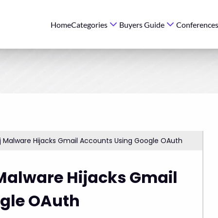
Home
Categories
Buyers Guide
Conference
j Malware Hijacks Gmail Accounts Using Google OAuth
Malware Hijacks Gmail
gle OAuth