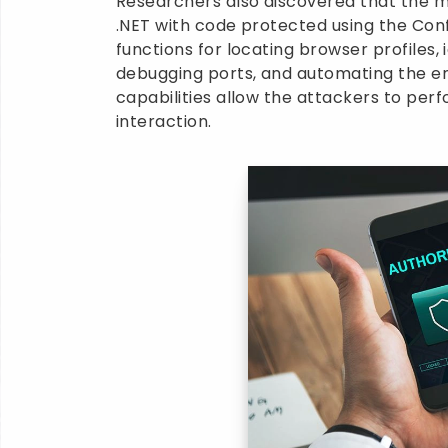
Researchers also discovered that the mal
.NET with code protected using the Con
functions for locating browser profiles,
debugging ports, and automating the en
capabilities allow the attackers to perf
interaction.