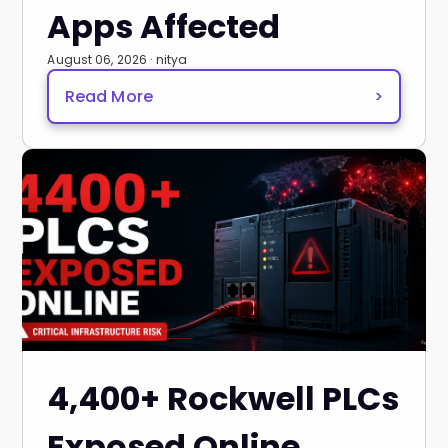
Apps Affected
August 06, 2026 · nitya
Read More
>
4,400+ Rockwell PLCs
Exposed Online,