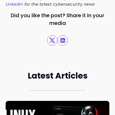
LinkedIn
for the latest cybersecurity news
Did you like the post? Share it in your
media
Latest Articles