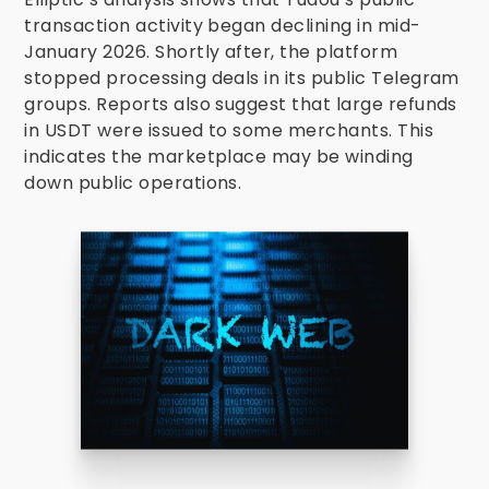
transaction activity began declining in mid-
January 2026. Shortly after, the platform
stopped processing deals in its public Telegram
groups. Reports also suggest that large refunds
in USDT were issued to some merchants. This
indicates the marketplace may be winding
down public operations.