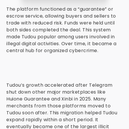
The platform functioned as a “guarantee” or
escrow service, allowing buyers and sellers to
trade with reduced risk. Funds were held until
both sides completed the deal. This system
made Tudou popular among users involved in
illegal digital activities. Over time, it became a
central hub for organized cybercrime.
Tudou’s growth accelerated after Telegram
shut down other major marketplaces like
Huione Guarantee and Xinbi in 2025. Many
merchants from those platforms moved to
Tudou soon after. This migration helped Tudou
expand rapidly within a short period. It
eventually became one of the largest illicit