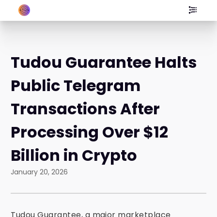
Tudou Guarantee Halts
Public Telegram
Transactions After
Processing Over $12
Billion in Crypto
January 20, 2026
Tudou Guarantee, a major marketplace