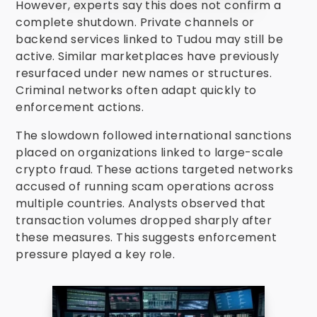
However, experts say this does not confirm a
complete shutdown. Private channels or
backend services linked to Tudou may still be
active. Similar marketplaces have previously
resurfaced under new names or structures.
Criminal networks often adapt quickly to
enforcement actions.
The slowdown followed international sanctions
placed on organizations linked to large-scale
crypto fraud. These actions targeted networks
accused of running scam operations across
multiple countries. Analysts observed that
transaction volumes dropped sharply after
these measures. This suggests enforcement
pressure played a key role.