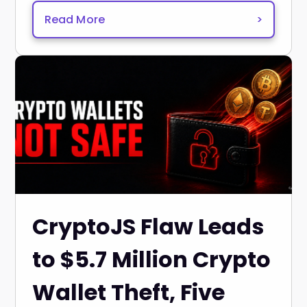
Read More
>
CryptoJS Flaw Leads
to $5.7 Million Crypto
Wallet Theft, Five