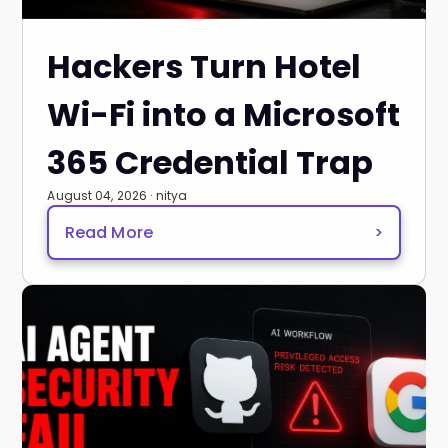
Hackers Turn Hotel
Wi-Fi into a Microsoft
365 Credential Trap
August 04, 2026 · nitya
Read More
>