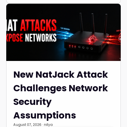
New NatJack Attack
Challenges Network
Security
Assumptions
August 07, 2026 · nitya