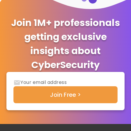
Join 1M+ professionals
getting exclusive
insights about
CyberSecurity