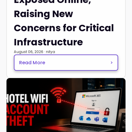
Raising New
Concerns for Critical
Infrastructure
August 06, 2026 · nitya
Read More
>