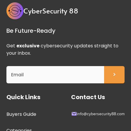
CyberSecurity 88
Be Future-Ready
Get
exclusive
cybersecurity updates straight to
your inbox.
Quick Links
Contact Us
Buyers Guide
info@cybersecurity88.com
Categories