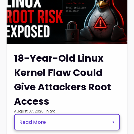
18-Year-Old Linux
Kernel Flaw Could
Give Attackers Root
Access
August 07, 2026 · nitya
Read More
>