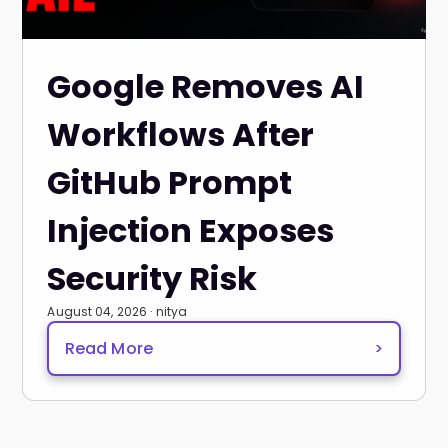
Google Removes AI
Workflows After
GitHub Prompt
Injection Exposes
Security Risk
August 04, 2026 · nitya
Read More
>