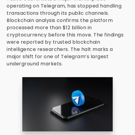
operating on Telegram, has stopped handling
transactions through its public channels.
Blockchain analysis confirms the platform
processed more than $12 billion in
cryptocurrency before this move. The findings
were reported by trusted blockchain
intelligence researchers. The halt marks a
major shift for one of Telegram’s largest
underground markets.