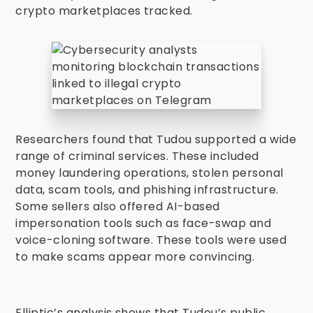
crypto marketplaces tracked.
Researchers found that Tudou supported a wide
range of criminal services. These included
money laundering operations, stolen personal
data, scam tools, and phishing infrastructure.
Some sellers also offered AI-based
impersonation tools such as face-swap and
voice-cloning software. These tools were used
to make scams appear more convincing.
Elliptic’s analysis shows that Tudou’s public