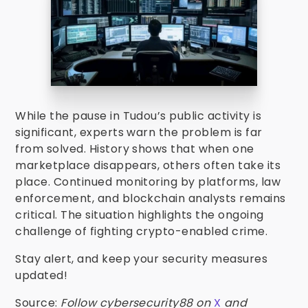
While the pause in Tudou’s public activity is
significant, experts warn the problem is far
from solved. History shows that when one
marketplace disappears, others often take its
place. Continued monitoring by platforms, law
enforcement, and blockchain analysts remains
critical. The situation highlights the ongoing
challenge of fighting crypto-enabled crime.
Stay alert, and keep your security measures
updated!
Source:
Follow cybersecurity88 on
X
and