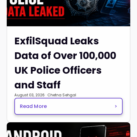
ExfilSquad Leaks
Data of Over 100,000
UK Police Officers
and Staff
August 03, 2026 · Chetna Sehgal
Read More
>