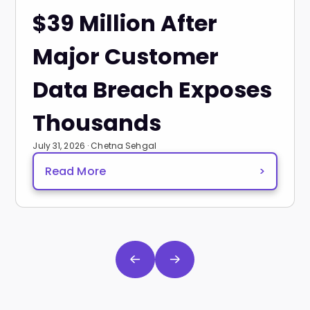
$39 Million After
Major Customer
Data Breach Exposes
Thousands
July 31, 2026 · Chetna Sehgal
Read More
>