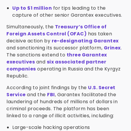
Up to $1 million
for tips leading to the
capture of other senior Garantex executives.
Simultaneously, the
Treasury’s Office of
Foreign Assets Control (OFAC)
has taken
decisive action by
re-designating Garantex
and sanctioning its successor platform,
Grinex
.
The sanctions extend to
three Garantex
executives
and
six associated partner
companies
operating in Russia and the Kyrgyz
Republic.
According to joint findings by the
U.S. Secret
Service
and the
FBI
, Garantex facilitated the
laundering of hundreds of millions of dollars in
criminal proceeds. The platform has been
linked to a range of illicit activities, including:
Large-scale hacking operations