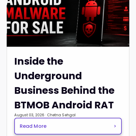
Inside the
Underground
Business Behind the
BTMOB Android RAT
August 03, 2026 · Chetna Sehgal
Read More
>