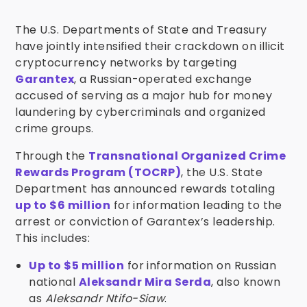
The U.S. Departments of State and Treasury
have jointly intensified their crackdown on illicit
cryptocurrency networks by targeting
Garantex
, a Russian-operated exchange
accused of serving as a major hub for money
laundering by cybercriminals and organized
crime groups.
Through the
Transnational Organized Crime
Rewards Program (TOCRP)
, the U.S. State
Department has announced rewards totaling
up to $6 million
for information leading to the
arrest or conviction of Garantex’s leadership.
This includes:
Up to $5 million
for information on Russian
national
Aleksandr Mira Serda
, also known
as
Aleksandr Ntifo-Siaw
.