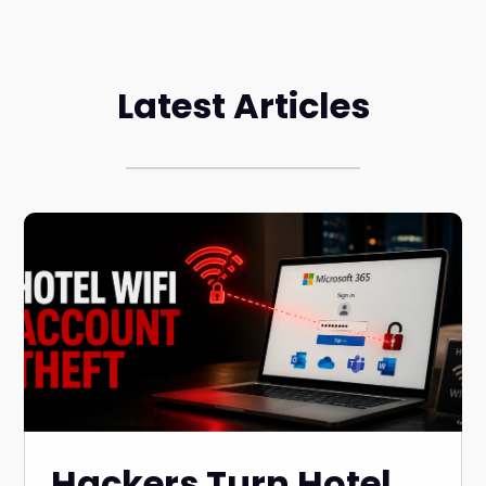
Latest Articles
Hackers Turn Hotel