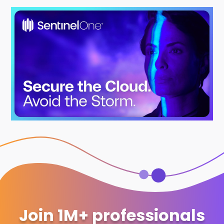
Join 1M+ professionals