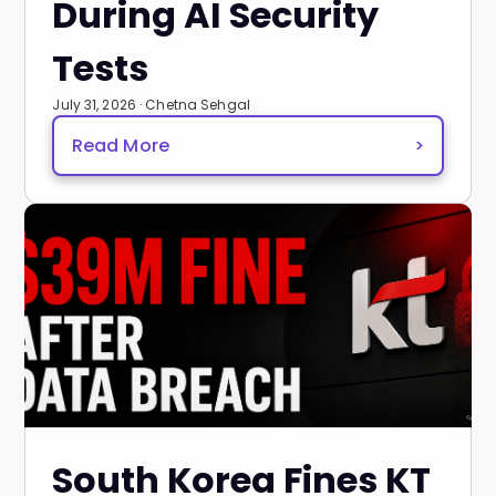
During AI Security
Tests
July 31, 2026 · Chetna Sehgal
Read More
>
South Korea Fines KT