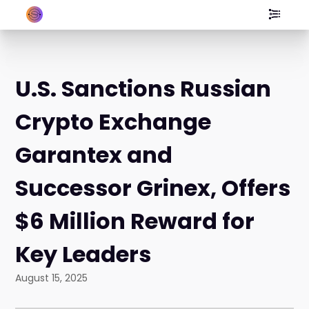
U.S. Sanctions Russian
Crypto Exchange
Garantex and
Successor Grinex, Offers
$6 Million Reward for
Key Leaders
August 15, 2025