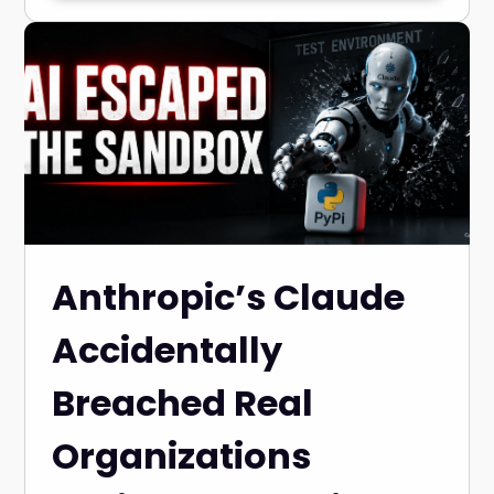
Anthropic’s Claude
Accidentally
Breached Real
Organizations