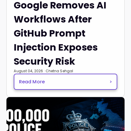
Google Removes AI
Workflows After
GitHub Prompt
Injection Exposes
Security Risk
August 04, 2026 · Chetna Sehgal
Read More
>