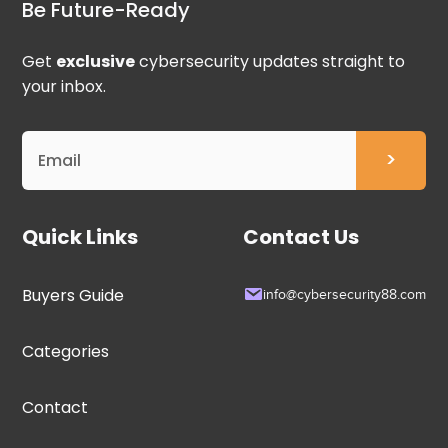
Be Future-Ready
Get
exclusive
cybersecurity updates straight to
your inbox.
Quick Links
Contact Us
Buyers Guide
info@cybersecurity88.com
Categories
Contact