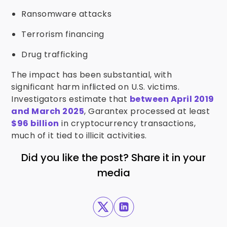
Ransomware attacks
Terrorism financing
Drug trafficking
The impact has been substantial, with
significant harm inflicted on U.S. victims.
Investigators estimate that
between April 2019
and March 2025
, Garantex processed at least
$96 billion
in cryptocurrency transactions,
much of it tied to illicit activities.
Did you like the post? Share it in your
media