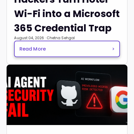
Wi-Fi into a Microsoft
365 Credential Trap
August 04, 2026 · Chetna Sehgal
Read More
>