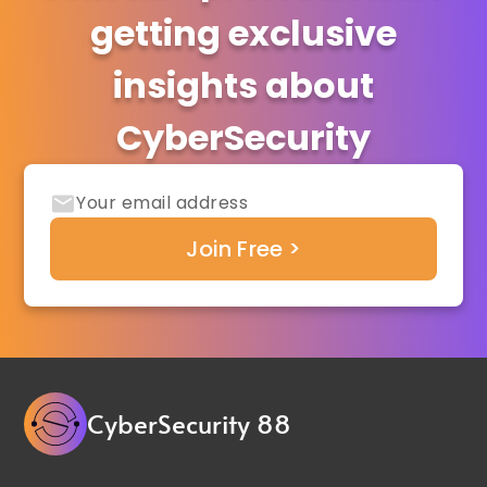
getting exclusive
insights about
CyberSecurity
CyberSecurity 88