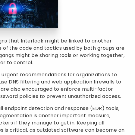
gns that Interlock might be linked to another
 of the code and tactics used by both groups are
 gangs might be sharing tools or working together,
r to control.
of urgent recommendations for organizations to
se DNS filtering and web application firewalls to
s are also encouraged to enforce multi-factor
ssword policies to prevent unauthorized access.
all endpoint detection and response (EDR) tools,
 segmentation is another important measure,
kers if they manage to get in. Keeping all
s is critical, as outdated software can become an