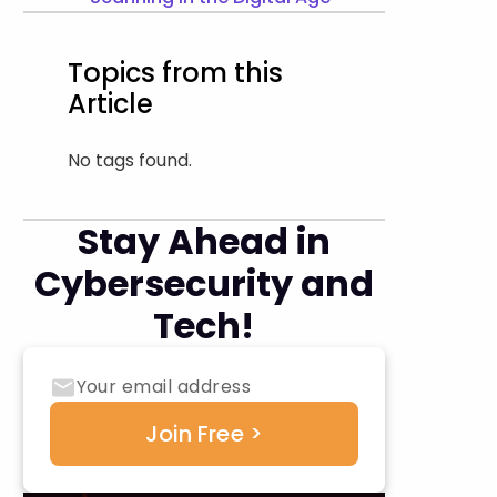
Topics from this
Article
No tags found.
Stay Ahead in
Cybersecurity and
Tech!