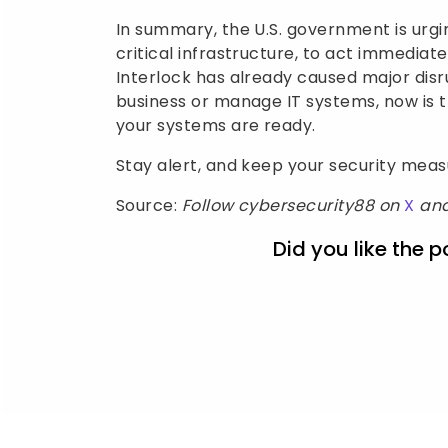
In summary, the U.S. government is urgi
critical infrastructure, to act immediat
Interlock has already caused major disru
business or manage IT systems, now is 
your systems are ready.
Stay alert, and keep your security mea
Source:
Follow cybersecurity88 on
X
an
Did you like the p