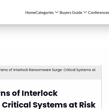
Home
Categories
Buyers Guide
Conference
ns of Interlock Ransomware Surge: Critical Systems at
s of Interlock
ritical Systems at Risk