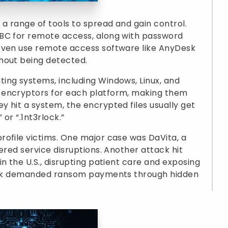
 a range of tools to spread and gain control.
mBC for remote access, along with password
even use remote access software like AnyDesk
hout being detected.
ing systems, including Windows, Linux, and
 encryptors for each platform, making them
 hit a system, the encrypted files usually get
 or “.1nt3rlock.”
ofile victims. One major case was DaVita, a
ered service disruptions. Another attack hit
n the U.S., disrupting patient care and exposing
rlock demanded ransom payments through hidden