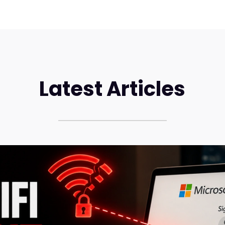
Latest Articles