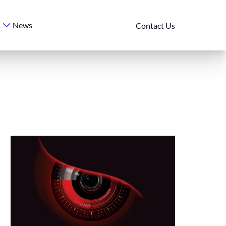
News
s
Contact Us