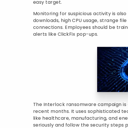
easy target.
Monitoring for suspicious activity is als
downloads, high CPU usage, strange fil
connections. Employees should be train
alerts like ClickFix pop-ups.
The Interlock ransomware campaign is 
recent months. It uses sophisticated tec
like healthcare, manufacturing, and ene
seriously and follow the security steps p