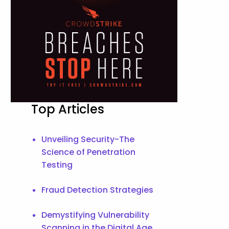
Top Articles
Unveiling Security-The
Science of Penetration
Testing
Fraud Detection Strategies
Demystifying Vulnerability
Scanning in the Digital Age