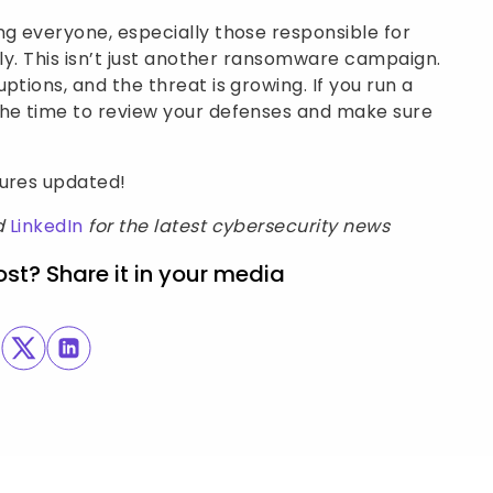
ng everyone, especially those responsible for
ely. This isn’t just another ransomware campaign.
ptions, and the threat is growing. If you run a
the time to review your defenses and make sure
sures updated!
d
LinkedIn
for the latest cybersecurity news
ost? Share it in your media