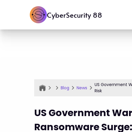
CyberSecurity 88
US Government War
Blog
News
Risk
US Government Warn
Ransomware Surge: C