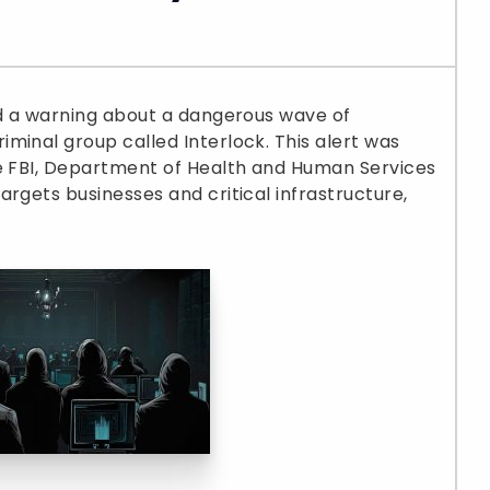
ed a warning about a dangerous wave of
minal group called Interlock. This alert was
he FBI, Department of Health and Human Services
rgets businesses and critical infrastructure,