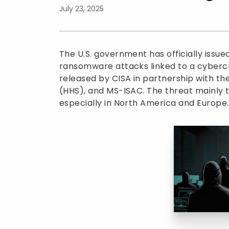
July 23, 2025
The U.S. government has officially issu
ransomware attacks linked to a cybercri
released by CISA in partnership with t
(HHS), and MS-ISAC. The threat mainly ta
especially in North America and Europe.