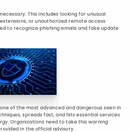
o necessary. This includes looking for unusual
e extensions, or unauthorized remote access
ed to recognize phishing emails and fake update
one of the most advanced and dangerous seen in
hniques, spreads fast, and hits essential services
rgy. Organizations need to take this warning
rovided in the official advisory.