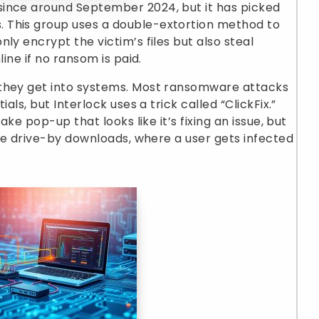
since around September 2024, but it has picked
 This group uses a double-extortion method to
ly encrypt the victim’s files but also steal
line if no ransom is paid.
 they get into systems. Most ransomware attacks
als, but Interlock uses a trick called “ClickFix.”
ake pop-up that looks like it’s fixing an issue, but
use drive-by downloads, where a user gets infected