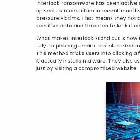
Interlock ransomware has been active 
up serious momentum in recent months.
pressure victims. That means they not on
sensitive data and threaten to leak it on
What makes Interlock stand out is how
rely on phishing emails or stolen credenti
This method tricks users into clicking a f
it actually installs malware. They also 
just by visiting a compromised website.