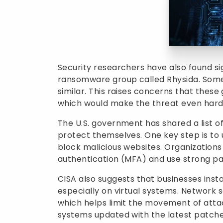
Security researchers have also found si
ransomware group called Rhysida. Some
similar. This raises concerns that these
which would make the threat even harde
The U.S. government has shared a list 
protect themselves. One key step is to u
block malicious websites. Organization
authentication (MFA) and use strong pa
CISA also suggests that businesses inst
especially on virtual systems. Network
which helps limit the movement of attac
systems updated with the latest patche