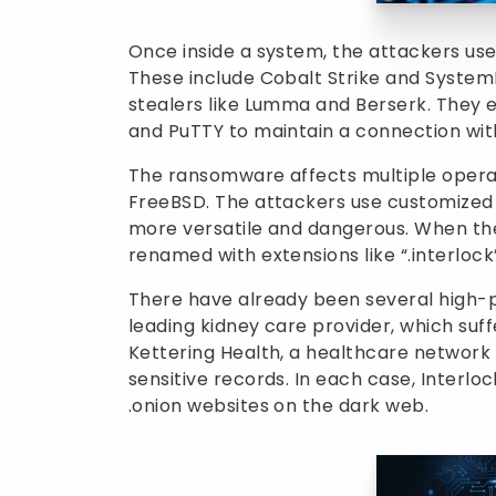
Once inside a system, the attackers use
These include Cobalt Strike and Syste
stealers like Lumma and Berserk. They 
and PuTTY to maintain a connection wit
The ransomware affects multiple operat
FreeBSD. The attackers use customized
more versatile and dangerous. When they
renamed with extensions like “.interlock”
There have already been several high-pr
leading kidney care provider, which suff
Kettering Health, a healthcare network i
sensitive records. In each case, Inte
.onion
websites on the dark web.