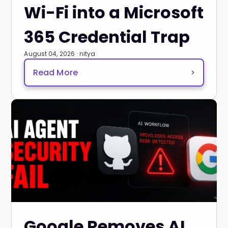
Wi-Fi into a Microsoft
365 Credential Trap
August 04, 2026 · nitya
Read More
>
Google Removes AI