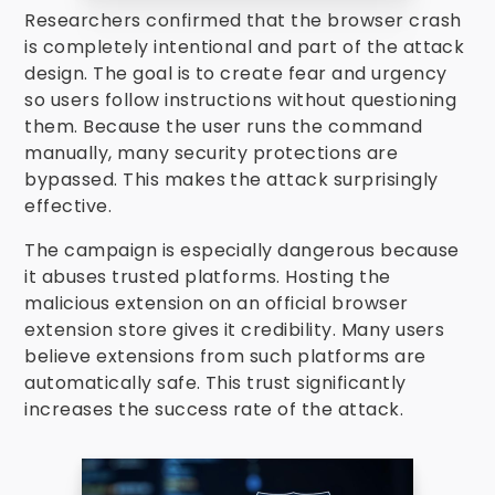
Researchers confirmed that the browser crash
is completely intentional and part of the attack
design. The goal is to create fear and urgency
so users follow instructions without questioning
them. Because the user runs the command
manually, many security protections are
bypassed. This makes the attack surprisingly
effective.
The campaign is especially dangerous because
it abuses trusted platforms. Hosting the
malicious extension on an official browser
extension store gives it credibility. Many users
believe extensions from such platforms are
automatically safe. This trust significantly
increases the success rate of the attack.