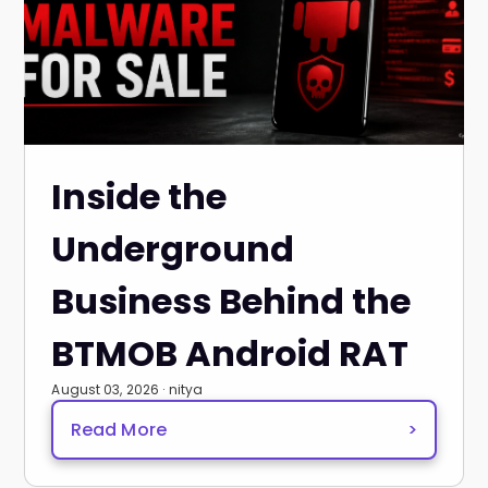
Inside the
Underground
Business Behind the
BTMOB Android RAT
August 03, 2026 · nitya
Read More
>