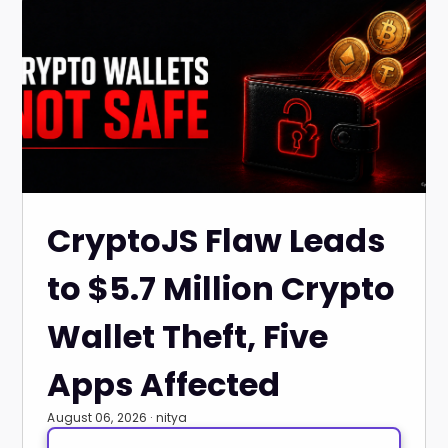
CryptoJS Flaw Leads
to $5.7 Million Crypto
Wallet Theft, Five
Apps Affected
August 06, 2026 · nitya