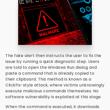
The fake alert then instructs the user to fix the
issue by running a quick diagnostic step. Users
are told to open the Windows Run dialog and
paste a command that is already copied to
their clipboard. This method is known as a
ClickFix-style attack, where victims unknowingly
execute malicious commands themselves. No
software vulnerability is exploited at this stage.
When the command is executed, it downloads