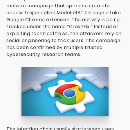
malware campaign that spreads a remote
access trojan called ModeloRAT through a fake
Google Chrome extension. The activity is being
tracked under the name “CrashFix.” Instead of
exploiting technical flaws, the attackers rely on
social engineering to trick users. The campaign
has been confirmed by multiple trusted
cybersecurity research teams.
The infection chain usually starts when users