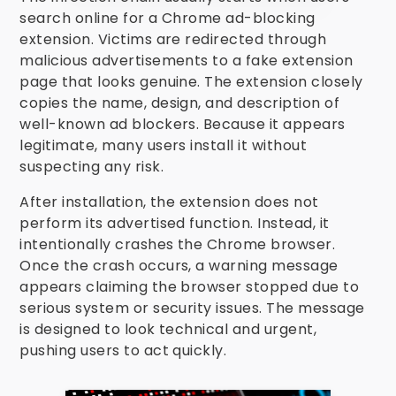
search online for a Chrome ad-blocking
extension. Victims are redirected through
malicious advertisements to a fake extension
page that looks genuine. The extension closely
copies the name, design, and description of
well-known ad blockers. Because it appears
legitimate, many users install it without
suspecting any risk.
After installation, the extension does not
perform its advertised function. Instead, it
intentionally crashes the Chrome browser.
Once the crash occurs, a warning message
appears claiming the browser stopped due to
serious system or security issues. The message
is designed to look technical and urgent,
pushing users to act quickly.