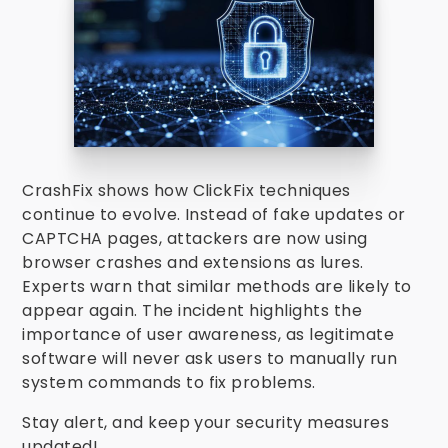
CrashFix shows how ClickFix techniques
continue to evolve. Instead of fake updates or
CAPTCHA pages, attackers are now using
browser crashes and extensions as lures.
Experts warn that similar methods are likely to
appear again. The incident highlights the
importance of user awareness, as legitimate
software will never ask users to manually run
system commands to fix problems.
Stay alert, and keep your security measures
updated!