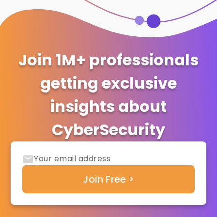
Join 1M+ professionals
getting exclusive
insights about
CyberSecurity