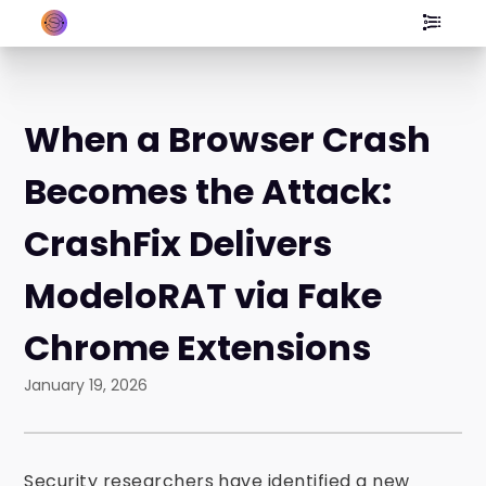
When a Browser Crash
Becomes the Attack:
CrashFix Delivers
ModeloRAT via Fake
Chrome Extensions
January 19, 2026
Security researchers have identified a new