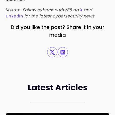
Source:
Follow cybersecurity88 on
X
and
LinkedIn
for the latest cybersecurity news
Did you like the post? Share it in your
media
Latest Articles