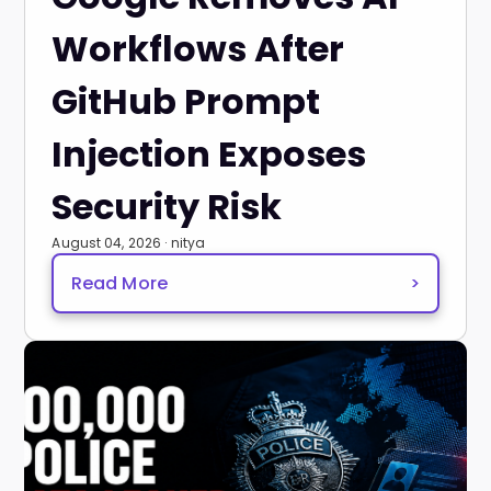
Workflows After
GitHub Prompt
Injection Exposes
Security Risk
August 04, 2026 · nitya
Read More
>