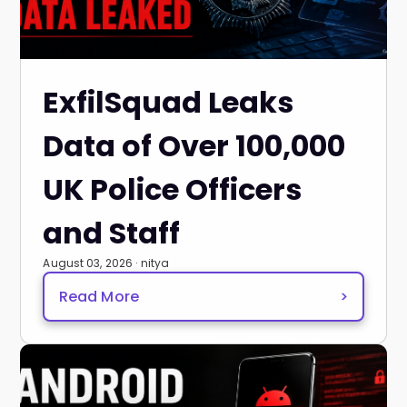
ExfilSquad Leaks
Data of Over 100,000
UK Police Officers
and Staff
August 03, 2026 · nitya
Read More
>