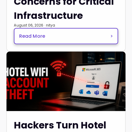
Concerns for Critical
Infrastructure
August 06, 2026 · nitya
Read More
>
Hackers Turn Hotel