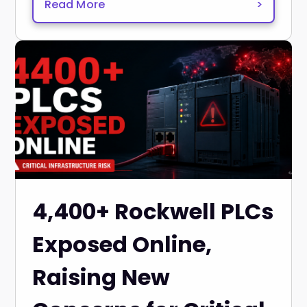
Read More
>
4,400+ Rockwell PLCs
Exposed Online,
Raising New