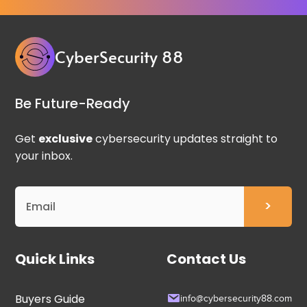
CyberSecurity 88
Be Future-Ready
Get
exclusive
cybersecurity updates straight to
your inbox.
Quick Links
Contact Us
Buyers Guide
info@cybersecurity88.com