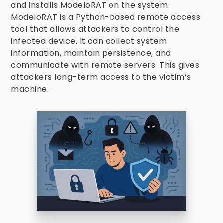
and installs ModeloRAT on the system.
ModeloRAT is a Python-based remote access
tool that allows attackers to control the
infected device. It can collect system
information, maintain persistence, and
communicate with remote servers. This gives
attackers long-term access to the victim’s
machine.