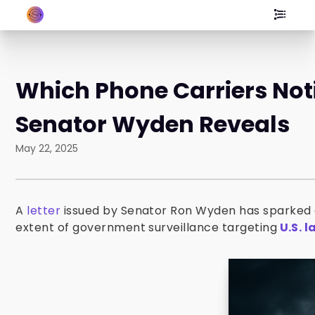
Which Phone Carriers Not
Senator Wyden Reveals
May 22, 2025
A
letter
issued by Senator Ron Wyden has sparked c
extent of government surveillance targeting
U.S. 