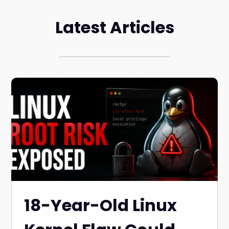
Latest Articles
18-Year-Old Linux