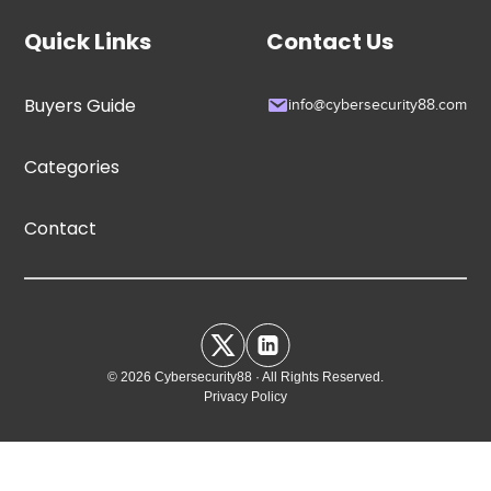
Quick Links
Contact Us
Buyers Guide
info@cybersecurity88.com
Categories
Contact
© 2026 Cybersecurity88 · All Rights Reserved.
Privacy Policy