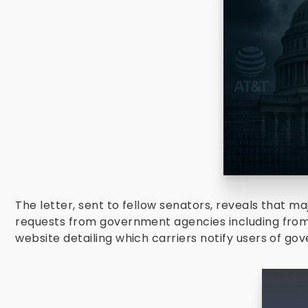
The letter, sent to fellow senators, reveals that 
requests from government agencies including fro
website detailing which carriers notify users of g