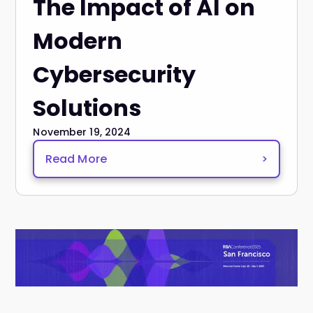
The Impact of AI on
Modern
Cybersecurity
Solutions
November 19, 2024
Read More
>