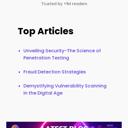
Trusted by +1M readers
Top Articles
Unveiling Security-The Science of
Penetration Testing
Fraud Detection Strategies
Demystifying Vulnerability Scanning
in the Digital Age