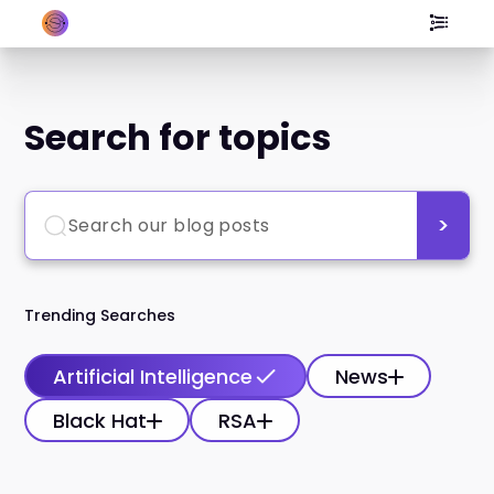
Search for topics
Trending Searches
Artificial Intelligence
News
Black Hat
RSA