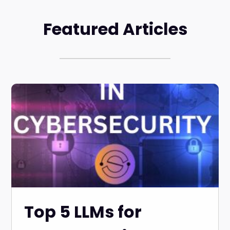
Featured Articles
Top 5 LLMs for