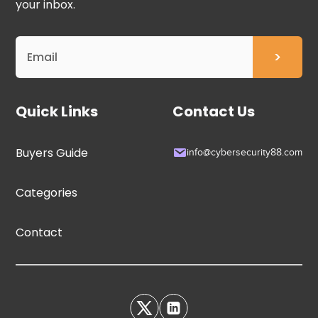
your inbox.
Quick Links
Contact Us
Buyers Guide
info@cybersecurity88.com
Categories
Contact