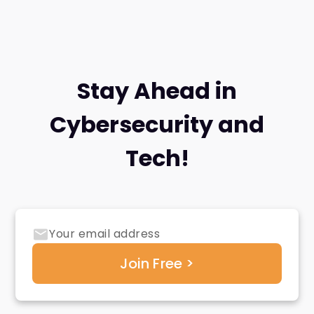
Stay Ahead in
Cybersecurity and
Tech!