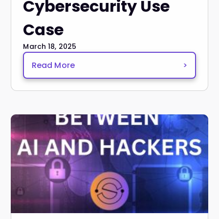
Cybersecurity Use
Case
March 18, 2025
Read More
>