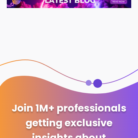
Join 1M+ professionals
getting exclusive
insights about