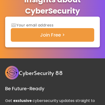
CyberSecurity
CyberSecurity 88
Be Future-Ready
Get
exclusive
cybersecurity updates straight to