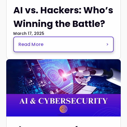
AI vs. Hackers: Who’s
Winning the Battle?
March 17, 2025
Read More
>