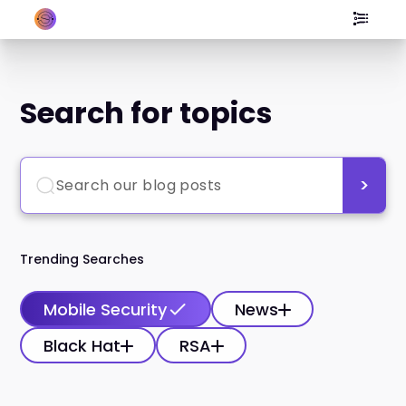
Search for topics
Trending Searches
Mobile Security
News
Black Hat
RSA