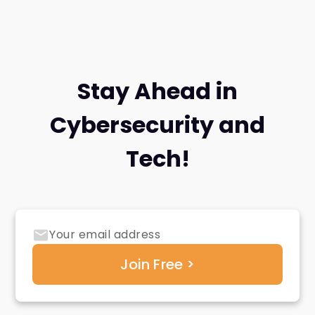
Stay Ahead in
Cybersecurity and
Tech!