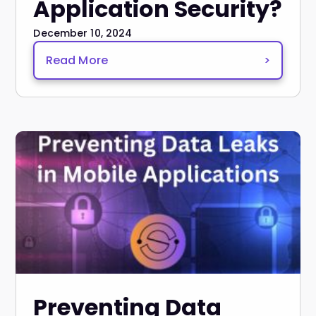
Application Security?
December 10, 2024
Read More
>
Preventing Data