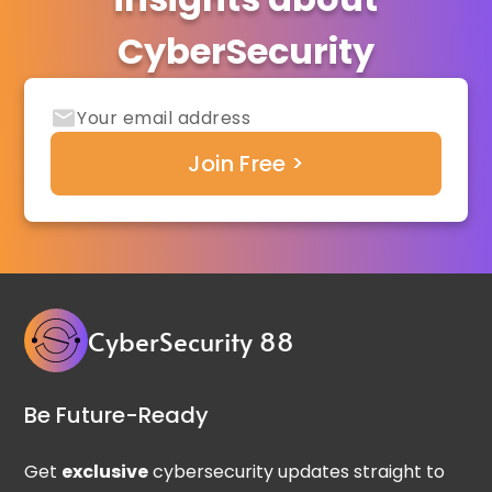
CyberSecurity
CyberSecurity 88
Be Future-Ready
Get
exclusive
cybersecurity updates straight to