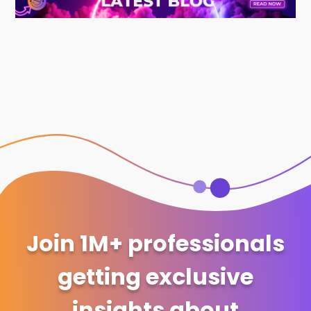
Join 1M+ professionals
getting exclusive
insights about