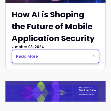
How AI is Shaping
the Future of Mobile
Application Security
October 03, 2024
Read More
>