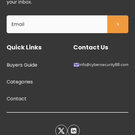
your inbox.
Quick Links
Contact Us
Buyers Guide
info@cybersecurity88.com
Categories
Contact