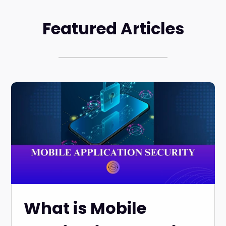
Featured Articles
What is Mobile