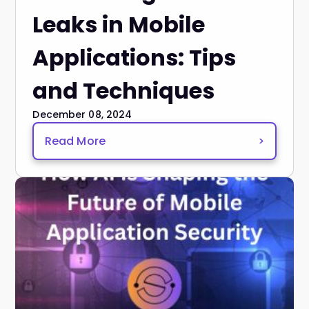
Leaks in Mobile
Applications: Tips
and Techniques
December 08, 2024
Read More
>