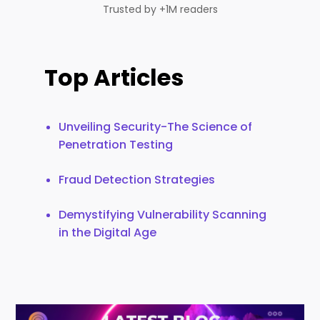
Trusted by +1M readers
Top Articles
Unveiling Security-The Science of
Penetration Testing
Fraud Detection Strategies
Demystifying Vulnerability Scanning
in the Digital Age