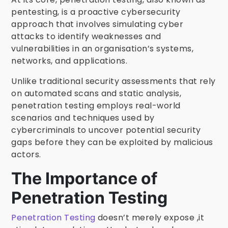
pentesting, is a proactive cybersecurity
approach that involves simulating cyber
attacks to identify weaknesses and
vulnerabilities in an organisation’s systems,
networks, and applications.
Unlike traditional security assessments that rely
on automated scans and static analysis,
penetration testing employs real-world
scenarios and techniques used by
cybercriminals to uncover potential security
gaps before they can be exploited by malicious
actors.
The Importance of
Penetration Testing
Penetration Testing
doesn’t merely expose ,it