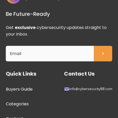
Be Future-Ready
Get
exclusive
cybersecurity updates straight to
your inbox.
Quick Links
Contact Us
Buyers Guide
info@cybersecurity88.com
Categories