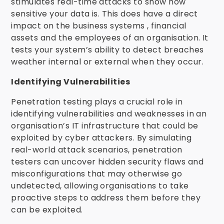
stimulates real-time attacks to show how
sensitive your data is. This does have a direct
impact on the business systems , financial
assets and the employees of an organisation. It
tests your system’s ability to detect breaches
weather internal or external when they occur.
Identifying Vulnerabilities
Penetration testing plays a crucial role in
identifying vulnerabilities and weaknesses in an
organisation’s IT infrastructure that could be
exploited by cyber attackers. By simulating
real-world attack scenarios, penetration
testers can uncover hidden security flaws and
misconfigurations that may otherwise go
undetected, allowing organisations to take
proactive steps to address them before they
can be exploited.