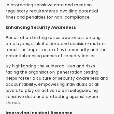
in protecting sensitive data and meeting
regulatory requirements, avoiding potential
fines and penalties for non-compliance.
Enhancing Security Awareness
Penetration testing raises awareness among
employees, stakeholders, and decision-makers
about the importance of cybersecurity and the
potential consequences of security lapses.
By highlighting the vulnerabilities and risks
facing the organisation, penetration testing
helps foster a culture of security awareness and
accountability, empowering individuals at all
levels to play an active role in safeguarding
sensitive data and protecting against cyber
threats.
Improving Incident Response