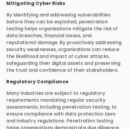
Mitigating Cyber Risks
By identifying and addressing vulnerabilities
before they can be exploited, penetration
testing helps organisations mitigate the risk of
data breaches, financial losses, and
reputational damage. By proactively addressing
security weaknesses, organisations can reduce
the likelihood and impact of cyber attacks,
safeguarding their digital assets and preserving
the trust and confidence of their stakeholders.
Regulatory Compliance
Many industries are subject to regulatory
requirements mandating regular security
assessments, including penetration testing, to
ensure compliance with data protection laws
and industry regulations. Penetration testing
helps organisations demonstrate due diligence