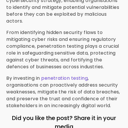
cybersecurity strategy, enabling organisations
to identify and mitigate potential vulnerabilities
before they can be exploited by malicious
actors.
From identifying hidden security flaws to
mitigating cyber risks and ensuring regulatory
compliance, penetration testing plays a crucial
role in safeguarding sensitive data, protecting
against cyber threats, and fortifying the
defences of businesses across industries.
By investing in
penetration testing
,
organisations can proactively address security
weaknesses, mitigate the risk of data breaches,
and preserve the trust and confidence of their
stakeholders in an increasingly digital world.
Did you like the post? Share it in your
media