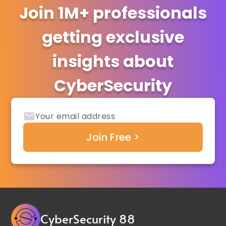
Join 1M+ professionals
getting exclusive
insights about
CyberSecurity
CyberSecurity 88