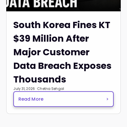
South Korea Fines KT
$39 Million After
Major Customer
Data Breach Exposes
Thousands
July 31, 2026 · Chetna Sehgal
Read More
>