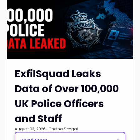
ExfilSquad Leaks
Data of Over 100,000
UK Police Officers
and Staff
August 03, 2026 · Chetna Sehgal