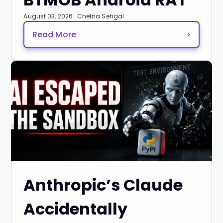
August 03, 2026 · Chetna Sehgal
Read More
>
Anthropic’s Claude
Accidentally