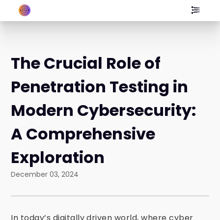
The Crucial Role of
Penetration Testing in
Modern Cybersecurity:
A Comprehensive
Exploration
December 03, 2024
In today’s digitally driven world, where cyber