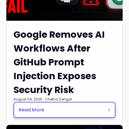
Google Removes AI
Workflows After
GitHub Prompt
Injection Exposes
Security Risk
August 04, 2026 · Chetna Sehgal
Read More
>