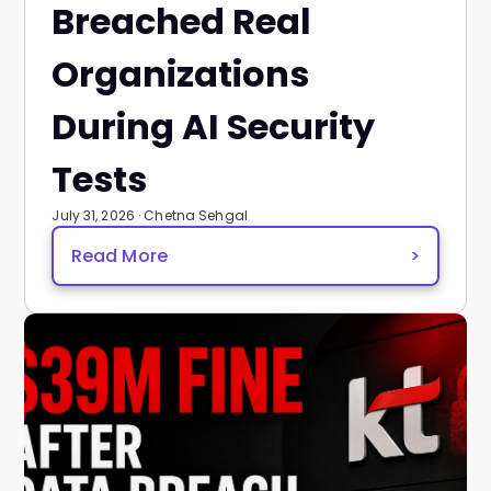
Breached Real
Organizations
During AI Security
Tests
July 31, 2026 · Chetna Sehgal
Read More
>