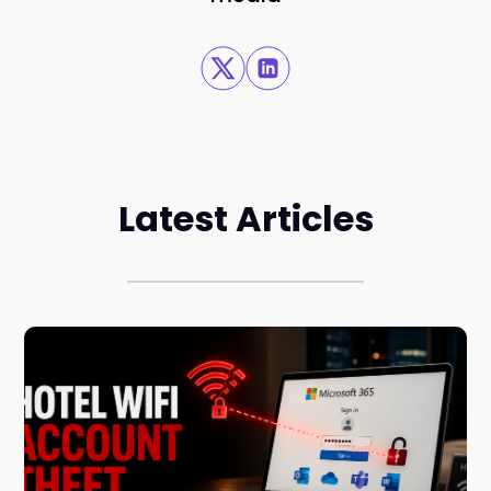
Latest Articles