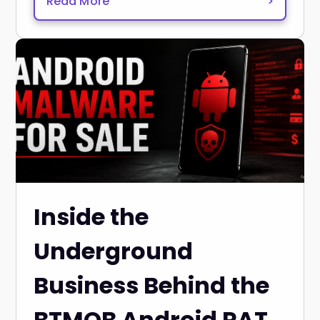
Read More
>
Inside the
Underground
Business Behind the
BTMOB Android RAT