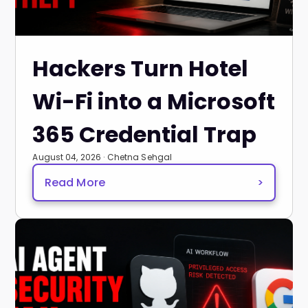
Hackers Turn Hotel
Wi-Fi into a Microsoft
365 Credential Trap
August 04, 2026 · Chetna Sehgal
Read More
>