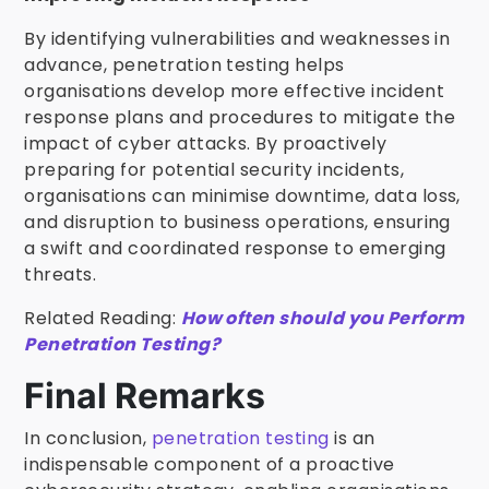
By identifying vulnerabilities and weaknesses in
advance, penetration testing helps
organisations develop more effective incident
response plans and procedures to mitigate the
impact of cyber attacks. By proactively
preparing for potential security incidents,
organisations can minimise downtime, data loss,
and disruption to business operations, ensuring
a swift and coordinated response to emerging
threats.
Related Reading:
How often should you Perform
Penetration Testing?
Final Remarks
In conclusion,
penetration testing
is an
indispensable component of a proactive