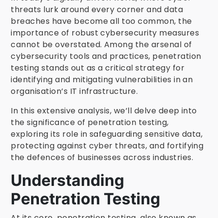
threats lurk around every corner and data
breaches have become all too common, the
importance of robust cybersecurity measures
cannot be overstated. Among the arsenal of
cybersecurity tools and practices, penetration
testing stands out as a critical strategy for
identifying and mitigating vulnerabilities in an
organisation’s IT infrastructure.
In this extensive analysis, we’ll delve deep into
the significance of penetration testing,
exploring its role in safeguarding sensitive data,
protecting against cyber threats, and fortifying
the defences of businesses across industries.
Understanding
Penetration Testing
At its core, penetration testing, also known as