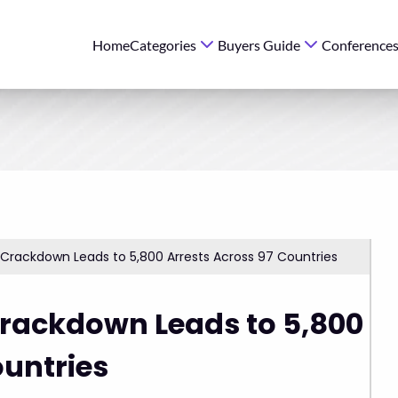
Home
Categories
Buyers Guide
Conference
 Crackdown Leads to 5,800 Arrests Across 97 Countries
Crackdown Leads to 5,800
ountries