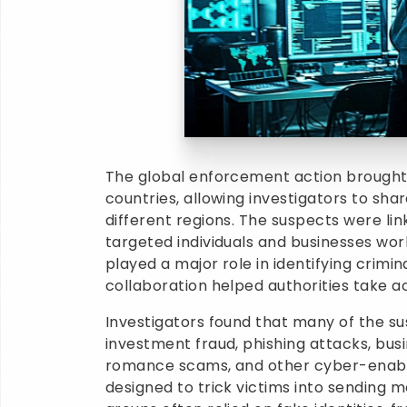
The global enforcement action brough
countries, allowing investigators to sha
different regions. The suspects were li
targeted individuals and businesses worl
played a major role in identifying crimi
collaboration helped authorities take act
Investigators found that many of the s
investment fraud, phishing attacks, bus
romance scams, and other cyber-enabl
designed to trick victims into sending m