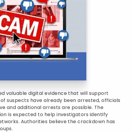
 valuable digital evidence that will support
 of suspects have already been arrested, officials
e and additional arrests are possible. The
on is expected to help investigators identify
tworks. Authorities believe the crackdown has
oups.