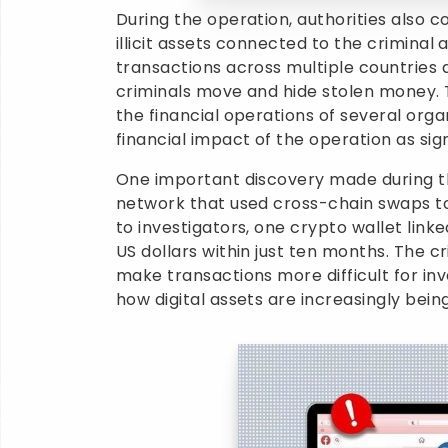
During the operation, authorities also c
illicit assets connected to the criminal a
transactions across multiple countries 
criminals move and hide stolen money. T
the financial operations of several orga
financial impact of the operation as sign
One important discovery made during th
network that used cross-chain swaps to h
to investigators, one crypto wallet link
US dollars within just ten months. The 
make transactions more difficult for inv
how digital assets are increasingly bein