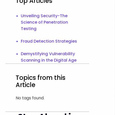
Top Articles
Unveiling Security-The
Science of Penetration
Testing
Fraud Detection Strategies
Demystifying Vulnerability
Scanning in the Digital Age
Topics from this
Article
No tags found.