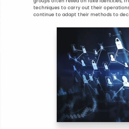
groups often relied on fake identities, 
techniques to carry out their operation
continue to adapt their methods to dece