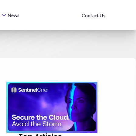
News
s
Contact Us