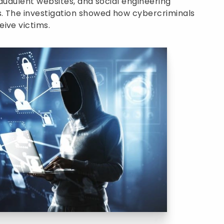
fraudulent websites, and social engineering
s. The investigation showed how cybercriminals
ive victims.