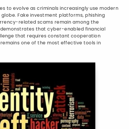
ues to evolve as criminals increasingly use modern
 globe. Fake investment platforms, phishing
currency-related scams remain among the
 demonstrates that cyber-enabled financial
lenge that requires constant cooperation
 remains one of the most effective tools in