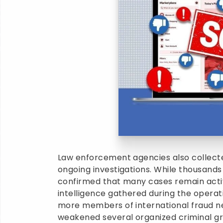
Law enforcement agencies also collected
ongoing investigations. While thousands
confirmed that many cases remain activ
intelligence gathered during the operati
more members of international fraud ne
weakened several organized criminal gr