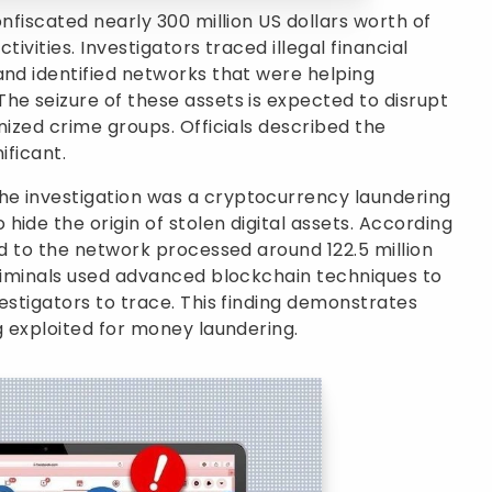
onfiscated nearly 300 million US dollars worth of
ctivities. Investigators traced illegal financial
and identified networks that were helping
he seizure of these assets is expected to disrupt
nized crime groups. Officials described the
ificant.
e investigation was a cryptocurrency laundering
ide the origin of stolen digital assets. According
ed to the network processed around 122.5 million
criminals used advanced blockchain techniques to
estigators to trace. This finding demonstrates
g exploited for money laundering.