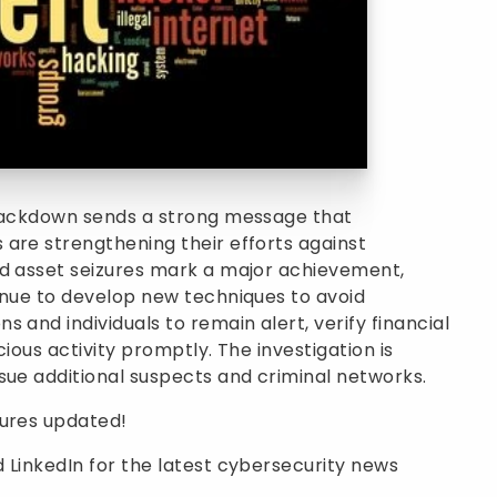
crackdown sends a strong message that
are strengthening their efforts against
nd asset seizures mark a major achievement,
inue to develop new techniques to avoid
 and individuals to remain alert, verify financial
ious activity promptly. The investigation is
sue additional suspects and criminal networks.
sures updated!
 LinkedIn for the latest cybersecurity news