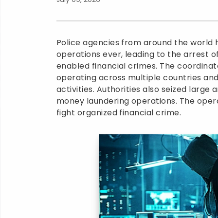
Police agencies from around the world h
operations ever, leading to the arrest 
enabled financial crimes. The coordina
operating across multiple countries and
activities. Authorities also seized larg
money laundering operations. The operat
fight organized financial crime.