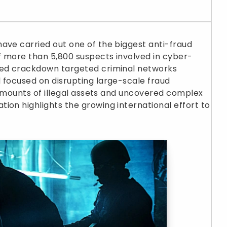
ave carried out one of the biggest anti-fraud
of more than 5,800 suspects involved in cyber-
ted crackdown targeted criminal networks
 focused on disrupting large-scale fraud
e amounts of illegal assets and uncovered complex
ion highlights the growing international effort to