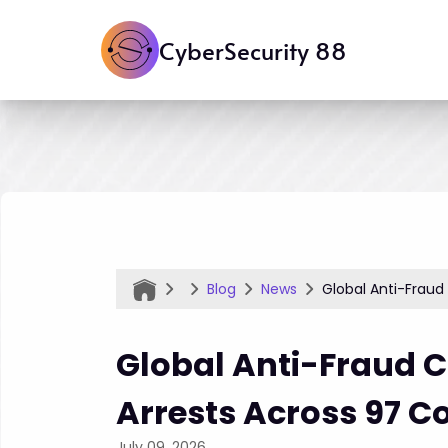
CyberSecurity 88
Blog
News
Global Anti-Fraud
Global Anti-Fraud 
Arrests Across 97 C
July 09, 2026