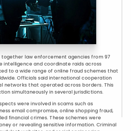
t together law enforcement agencies from 97
re intelligence and coordinate raids across
nked to a wide range of online fraud schemes that
dwide. Officials said international cooperation
nal networks that operated across borders. This
ion simultaneously in several jurisdictions.
uspects were involved in scams such as
iness email compromise, online shopping fraud,
ed financial crimes. These schemes were
oney or revealing sensitive information. Criminal