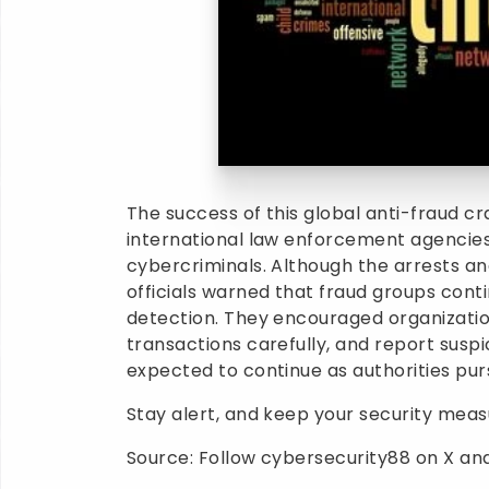
The success of this global anti-fraud 
international law enforcement agencies 
cybercriminals. Although the arrests a
officials warned that fraud groups cont
detection. They encouraged organizations
transactions carefully, and report suspic
expected to continue as authorities pur
Stay alert, and keep your security mea
Source: Follow cybersecurity88 on X and