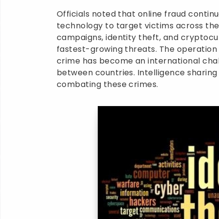
Officials noted that online fraud contin
technology to target victims across the
campaigns, identity theft, and crypto
fastest-growing threats. The operation
crime has become an international chal
between countries. Intelligence sharing
combating these crimes.