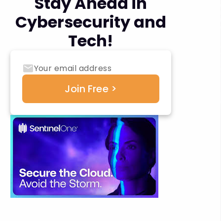
Stay Ahead in
Cybersecurity and
Tech!