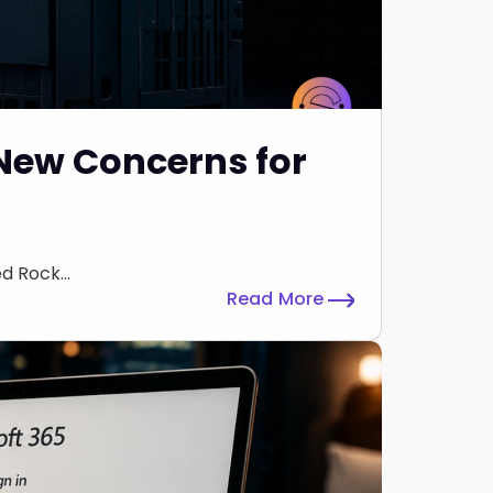
 New Concerns for
 Rock...
Read More