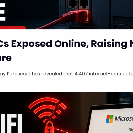
Cs Exposed Online, Raising
ure
y Forescout has revealed that 4,407 internet-connected