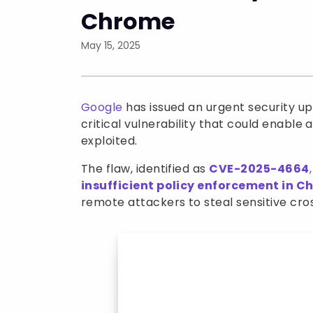
Chrome
May 15, 2025
Google
has issued an urgent security up
critical vulnerability that could enable 
exploited.
The flaw, identified as
CVE-2025-4664
,
insufficient policy enforcement in 
remote attackers to steal sensitive cro