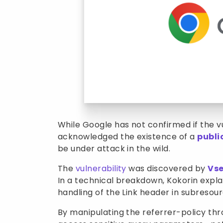
While Google has not confirmed if the vul
acknowledged the existence of a
publi
be under attack in the wild.
The
vulnerability
was discovered by
Vse
In a technical breakdown, Kokorin expl
handling of the Link header in subresou
By manipulating the referrer-policy th