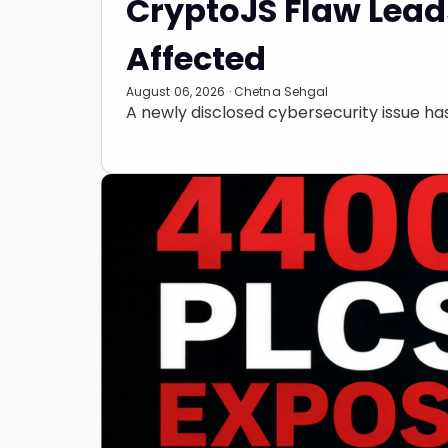
CryptoJS Flaw Leads
Affected
August 06, 2026 · Chetna Sehgal
A newly disclosed cybersecurity issue h