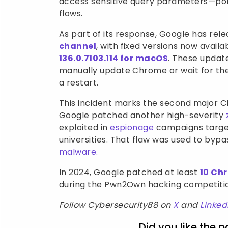
access sensitive query parameters—pote
flows.
As part of its response, Google has rel
channel
, with fixed versions now availa
136.0.7103.114 for macOS
. These update
manually update Chrome or wait for the
a restart.
This incident marks the second major Ch
Google patched another high-severity
exploited in
espionage
campaigns targe
universities. That flaw was used to byp
malware.
In 2024, Google patched at least
10 Ch
during the Pwn2Own hacking competition
Follow Cybersecurity88 on
X
and
Linked
Did you like the p