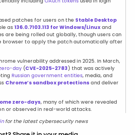
ntially including
OAuth tokens
used in login
eased patches for users on the
Stable Desktop
ble as
136.0.7103.113 for Windows/Linux
and
s are being rolled out globally, though users can
 browser to apply the patch automatically after
rome vulnerability addressed in 2025. In March,
zero-day
(
CVE-2025-2783
) that was actively
ting
Russian government entities
, media, and
ass
Chrome’s sandbox protections
and deliver
rome zero-days
, many of which were revealed
 or observed in real-world attacks.
in
for the latest cybersecurity news
ost? Share it in your media