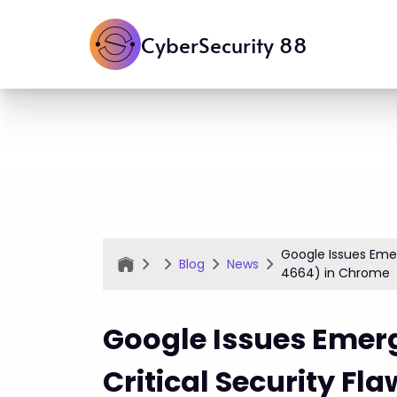
CyberSecurity 88
Google Issues Eme
Blog
News
4664) in Chrome
Google Issues Emer
Critical Security F