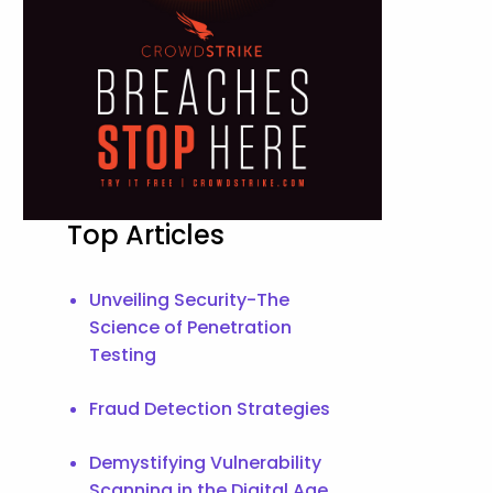
Top Articles
Unveiling Security-The
Science of Penetration
Testing
Fraud Detection Strategies
Demystifying Vulnerability
Scanning in the Digital Age