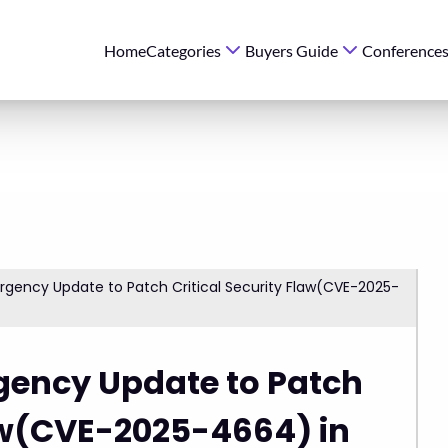
Home
Categories
Buyers Guide
Conference
rgency Update to Patch Critical Security Flaw(CVE-2025-
gency Update to Patch
law(CVE-2025-4664) in