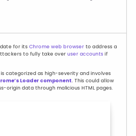
date for its
Chrome web browser
to address a
attackers to fully take over
user accounts
if
is categorized as high-severity and involves
Chrome’s Loader component
. This could allow
ss-origin data through malicious HTML pages.