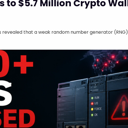
 to $5.7 Million Crypto Wall
as revealed that a weak random number generator (RNG) in