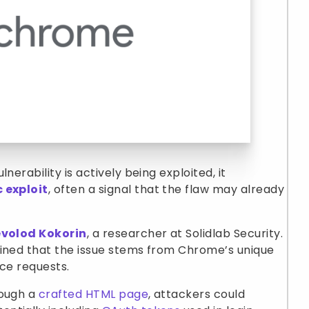
nerability is actively being exploited, it
c exploit
, often a signal that the flaw may already
volod Kokorin
, a researcher at Solidlab Security.
ained that the issue stems from Chrome’s unique
rce requests.
rough a
crafted HTML page
, attackers could