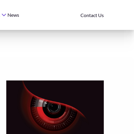
News
s
Contact Us