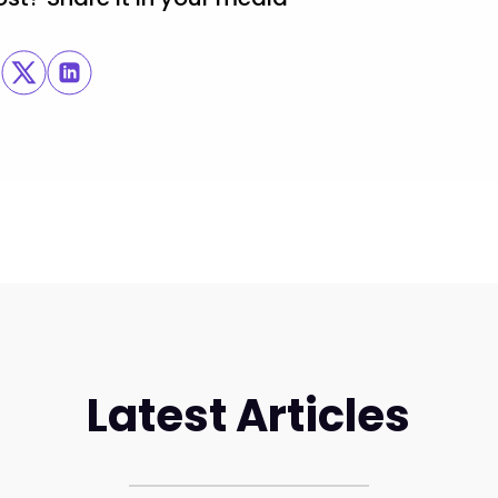
Latest Articles