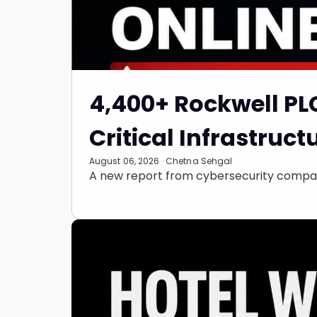
4,400+ Rockwell PL
Critical Infrastruct
August 06, 2026 · Chetna Sehgal
A new report from cybersecurity compan