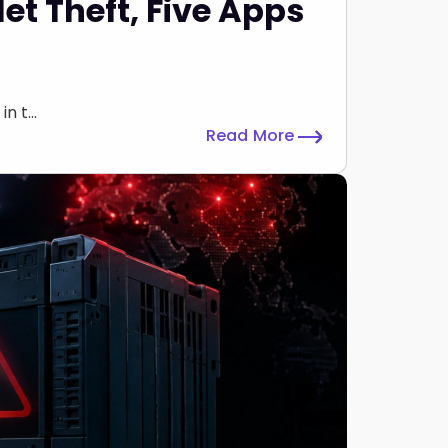
et Theft, Five Apps
 t...
Read More