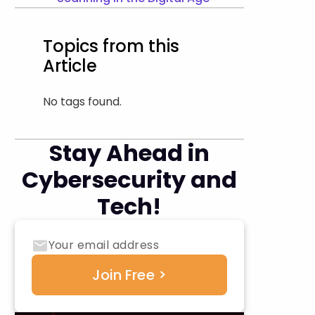
Topics from this
Article
No tags found.
Stay Ahead in
Cybersecurity and
Tech!