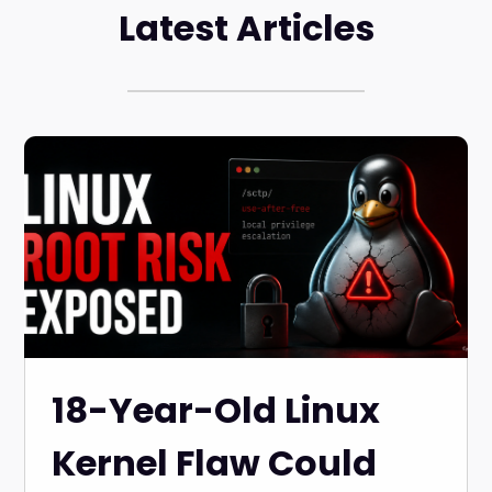
Latest Articles
18-Year-Old Linux
Kernel Flaw Could