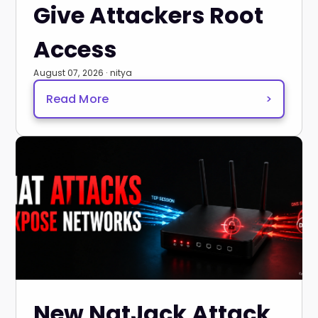
Give Attackers Root
Access
August 07, 2026 · nitya
Read More
>
New NatJack Attack