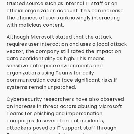
trusted source such as internal IT staff or an
official organization account. This can increase
the chances of users unknowingly interacting
with malicious content.
Although Microsoft stated that the attack
requires user interaction and uses a local attack
vector, the company still rated the impact on
data confidentiality as high. This means
sensitive enterprise environments and
organizations using Teams for daily
communication could face significant risks if
systems remain unpatched.
Cybersecurity researchers have also observed
an increase in threat actors abusing Microsoft
Teams for phishing and impersonation
campaigns. In several recent incidents,
attackers posed as IT support staff through