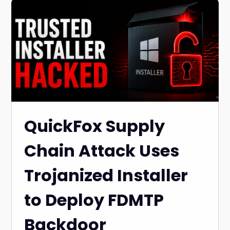
QuickFox Supply
Chain Attack Uses
Trojanized Installer
to Deploy FDMTP
Backdoor