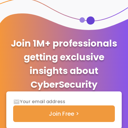
Join 1M+ professionals
getting exclusive
insights about
CyberSecurity