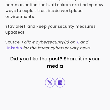
communication tools, attackers are finding new
ways to exploit trust inside workplace
environments.
Stay alert, and keep your security measures
updated!
Source:
Follow cybersecurity88 on
X
and
LinkedIn
for the latest cybersecurity news
Did you like the post? Share it in your
media