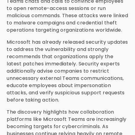
Teams chats and calls to convince employees
to open remote-access sessions or run
malicious commands. These attacks were linked
to malware campaigns and credential theft
operations targeting organizations worldwide.
Microsoft has already released security updates
to address the vulnerability and strongly
recommends that organizations apply the
latest patches immediately. Security experts
additionally advise companies to restrict
unnecessary external Teams communications,
educate employees about impersonation
attacks, and verify suspicious support requests
before taking action.
The discovery highlights how collaboration
platforms like Microsoft Teams are increasingly
becoming targets for cybercriminals. As
businesses continue relying heavily on remote