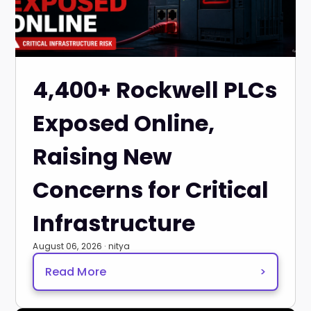
4,400+ Rockwell PLCs
Exposed Online,
Raising New
Concerns for Critical
Infrastructure
August 06, 2026 · nitya
Read More
>