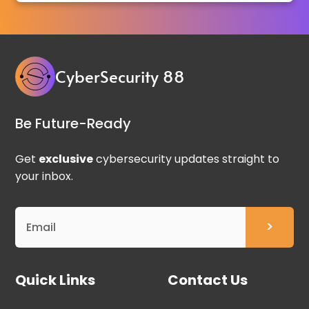
CyberSecurity 88
Be Future-Ready
Get
exclusive
cybersecurity updates straight to
your inbox.
Quick Links
Contact Us