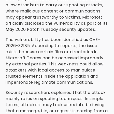
allow attackers to carry out spoofing attacks,
where malicious content or communications
may appear trustworthy to victims. Microsoft
officially disclosed the vulnerability as part of its
May 2026 Patch Tuesday security updates.
The vulnerability has been identified as CVE-
2026-32185. According to reports, the issue
exists because certain files or directories in
Microsoft Teams can be accessed improperly
by external parties. This weakness could allow
attackers with local access to manipulate
trusted elements inside the application and
impersonate legitimate communications.
Security researchers explained that the attack
mainly relies on spoofing techniques. In simple
terms, attackers may trick users into believing
that a message, file, or request is coming from a