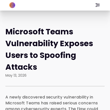
Microsoft Teams
Vulnerability Exposes
Users to Spoofing
Attacks
May 13, 2026
A newly discovered security vulnerability in
Microsoft Teams has raised serious concerns
among cybersecurity experts. The flaw could