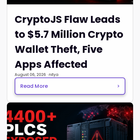
CryptoJS Flaw Leads
to $5.7 Million Crypto
Wallet Theft, Five
Apps Affected
August 06, 2026 · nitya
Read More
>