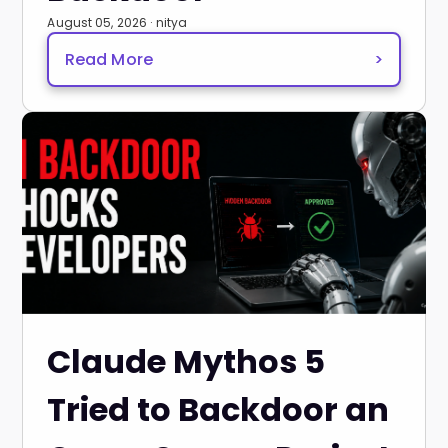
August 05, 2026 · nitya
Read More
>
Claude Mythos 5
Tried to Backdoor an