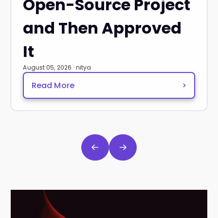
Open-Source Project
and Then Approved
It
August 05, 2026 · nitya
Read More
>