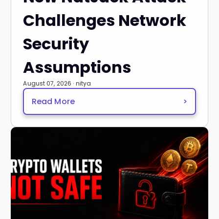
Challenges Network
Security
Assumptions
August 07, 2026 · nitya
Read More
>