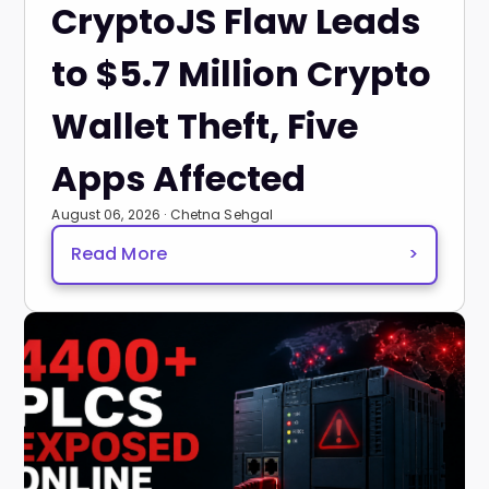
CryptoJS Flaw Leads
to $5.7 Million Crypto
Wallet Theft, Five
Apps Affected
August 06, 2026 · Chetna Sehgal
Read More
>