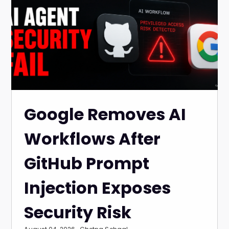
Google Removes AI
Workflows After
GitHub Prompt
Injection Exposes
Security Risk