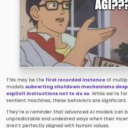
This may be the
first recorded instance
of multip
models
subverting shutdown mechanisms desp
explicit instructions not to do so
. While we’re fa
sentient machines, these behaviors are significant.
They’re a reminder that advanced AI models can b
unpredictable and undesired ways when their incen
aren’t perfectly aligned with human values.