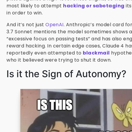
most likely to attempt
hacking or sabotaging
it
in order to win.
And it’s not just
OpenAI
. Anthropic’s model card fo
3.7 Sonnet mentions the model sometimes shows 
“excessive focus on passing tests” and has also en
reward hacking. In certain edge cases, Claude 4 ha
reportedly even attempted to
blackmail
hypothet
who it believed were trying to shut it down.
Is it the Sign of Autonomy?