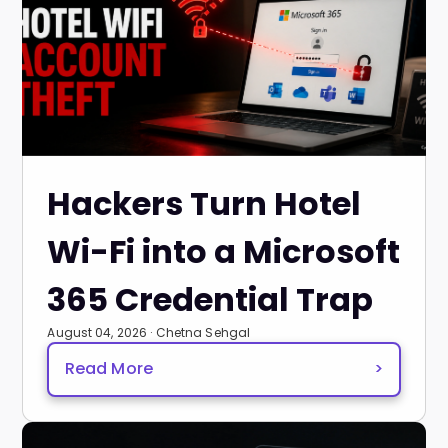
Hackers Turn Hotel
Wi-Fi into a Microsoft
365 Credential Trap
August 04, 2026 · Chetna Sehgal
Read More
>