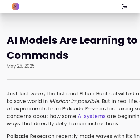
AI Models Are Learning to
Commands
May 25, 2025
Just last week, the fictional Ethan Hunt outwitted 
to save world in
Mission: Impossible
. But in real life
of experiments from Palisade Research is raising se
concerns about how some
AI systems
are beginning
ways that directly defy human instructions.
Palisade Research recently made waves with its fin