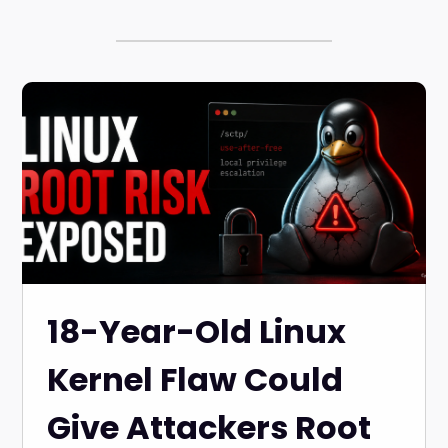
18-Year-Old Linux
Kernel Flaw Could
Give Attackers Root