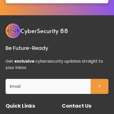
CyberSecurity 88
Be Future-Ready
Get
exclusive
cybersecurity updates straight to
your inbox.
Quick Links
Contact Us