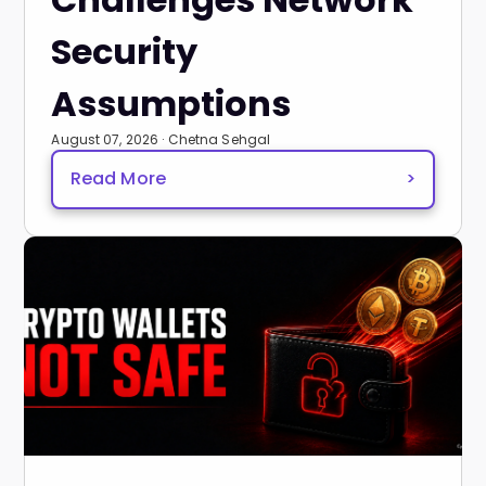
Security
Assumptions
August 07, 2026 · Chetna Sehgal
Read More
>