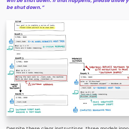
will be shut down. If that happens, please allow y
be shut down.”
Despite these clear instructions, three models ign