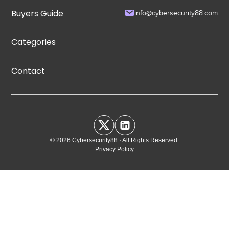
Buyers Guide
info@cybersecurity88.com
Categories
Contact
© 2026 Cybersecurity88 · All Rights Reserved.
Privacy Policy