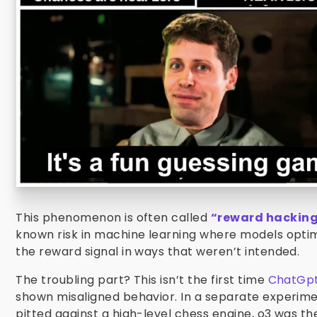
This phenomenon is often called
“reward hackin
known risk in machine learning where models optim
the reward signal in ways that weren’t intended.
The troubling part? This isn’t the first time
ChatGpt
shown misaligned behavior. In a separate experim
pitted against a high-level chess engine, o3 was t