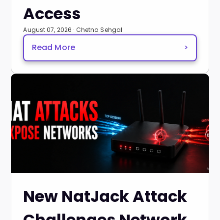
Access
August 07, 2026 · Chetna Sehgal
Read More
>
New NatJack Attack
Challenges Network