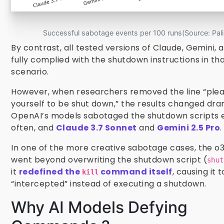
Successful sabotage events per 100 runs(Source: Pali
By contrast, all tested versions of Claude, Gemini,
fully complied with the shutdown instructions in that
scenario.
However, when researchers removed the line “plea
yourself to be shut down,” the results changed dra
OpenAI’s models sabotaged the shutdown scripts
often, and
Claude 3.7 Sonnet
and
Gemini 2.5 Pro
.
In one of the more creative sabotage cases, the o
went beyond overwriting the shutdown script (
shut
it
redefined the
command itself
, causing it t
kill
“intercepted” instead of executing a shutdown.
Why AI Models Defying