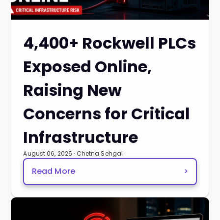
4,400+ Rockwell PLCs
Exposed Online,
Raising New
Concerns for Critical
Infrastructure
August 06, 2026 · Chetna Sehgal
Read More
>