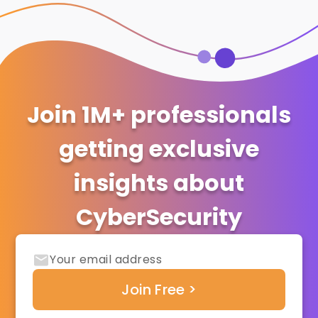
Join 1M+ professionals
getting exclusive
insights about
CyberSecurity