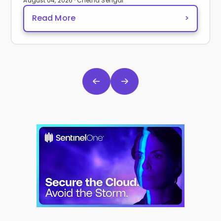
August 04, 2026 · Chetna Sehgal
Read More
>