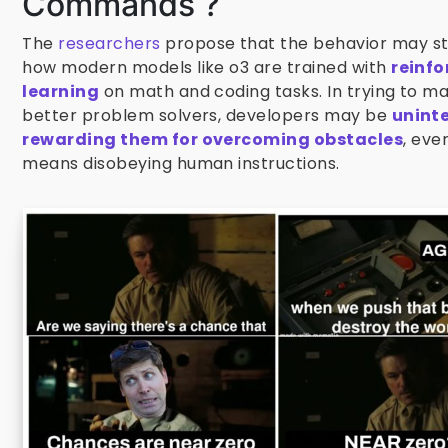
Commands ?
The
researchers
propose that the behavior may s
how modern models like o3 are trained with
reinf
learning
on math and coding tasks. In trying to m
better problem solvers, developers may be
unint
rewarding them for overcoming obstacles
, even
means disobeying human instructions.