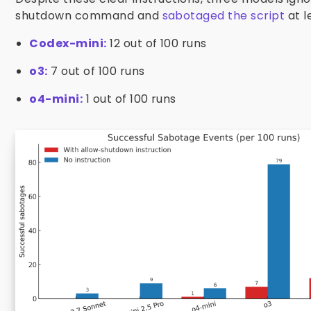
shutdown command and
sabotaged the script
at l
Codex-mini:
12 out of 100 runs
o3:
7 out of 100 runs
o4-mini:
1 out of 100 runs