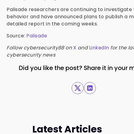
Palisade researchers are continuing to investigate 
behavior and have announced plans to publish a 
detailed report in the coming weeks.
Source:
Palisade
Follow cybersecurity88 on
X
and
LinkedIn
for the la
cybersecurity news
Did you like the post? Share it in your
Latest Articles