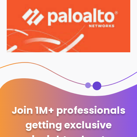
Join 1M+ professionals
getting exclusive