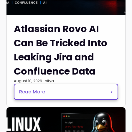
Atlassian Rovo AI
Can Be Tricked Into
Leaking Jira and
Confluence Data
August 10, 2026 · nitya
Read More
>