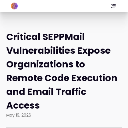
Critical SEPPMail
Vulnerabilities Expose
Organizations to
Remote Code Execution
and Email Traffic
Access
May 19, 2026