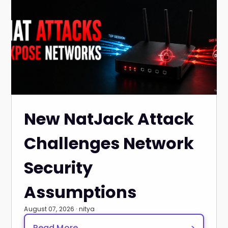
New NatJack Attack
Challenges Network
Security
Assumptions
August 07, 2026 · nitya
Read More
>