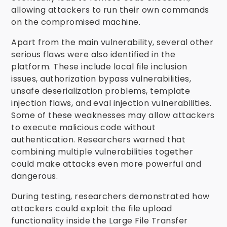
allowing attackers to run their own commands
on the compromised machine.
Apart from the main vulnerability, several other
serious flaws were also identified in the
platform. These include local file inclusion
issues, authorization bypass vulnerabilities,
unsafe deserialization problems, template
injection flaws, and eval injection vulnerabilities.
Some of these weaknesses may allow attackers
to execute malicious code without
authentication. Researchers warned that
combining multiple vulnerabilities together
could make attacks even more powerful and
dangerous.
During testing, researchers demonstrated how
attackers could exploit the file upload
functionality inside the Large File Transfer