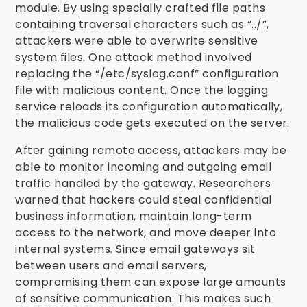
module. By using specially crafted file paths
containing traversal characters such as “../”,
attackers were able to overwrite sensitive
system files. One attack method involved
replacing the “/etc/syslog.conf” configuration
file with malicious content. Once the logging
service reloads its configuration automatically,
the malicious code gets executed on the server.
After gaining remote access, attackers may be
able to monitor incoming and outgoing email
traffic handled by the gateway. Researchers
warned that hackers could steal confidential
business information, maintain long-term
access to the network, and move deeper into
internal systems. Since email gateways sit
between users and email servers,
compromising them can expose large amounts
of sensitive communication. This makes such