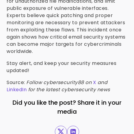
for unauthorized file modifications, and limit
public exposure of vulnerable interfaces.
Experts believe quick patching and proper
monitoring are necessary to prevent attackers
from exploiting these flaws. This incident once
again shows how critical email security systems
can become major targets for cybercriminals
worldwide.
Stay alert, and keep your security measures
updated!
Source:
Follow cybersecurity88 on
X
and
LinkedIn
for the latest cybersecurity news
Did you like the post? Share it in your
media