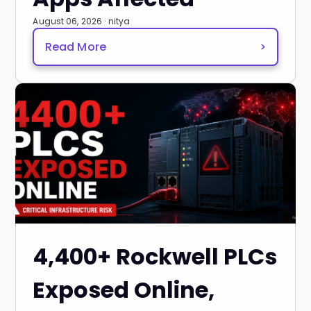
August 06, 2026 · nitya
Read More
>
4,400+ Rockwell PLCs
Exposed Online,