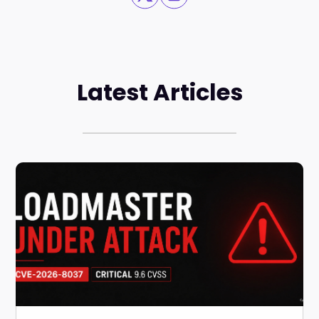
Latest Articles