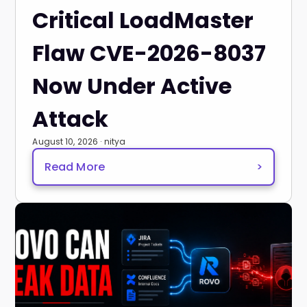
Critical LoadMaster
Flaw CVE-2026-8037
Now Under Active
Attack
August 10, 2026 · nitya
Read More
>