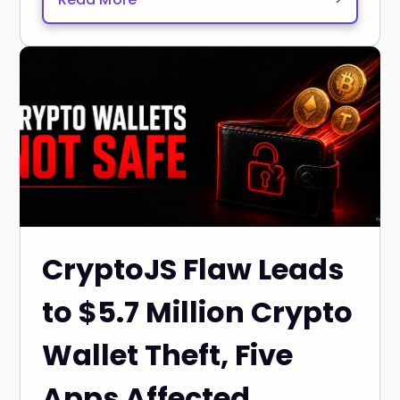
CryptoJS Flaw Leads
to $5.7 Million Crypto
Wallet Theft, Five
Apps Affected