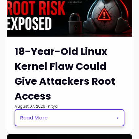
18-Year-Old Linux
Kernel Flaw Could
Give Attackers Root
Access
August 07, 2026 · nitya
Read More
>