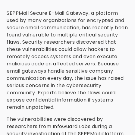
SEPPMail Secure E-Mail Gateway, a platform
used by many organizations for encrypted and
secure email communication, has recently been
found vulnerable to multiple critical security
flaws. Security researchers discovered that
these vulnerabilities could allow hackers to
remotely access systems and even execute
malicious code on affected servers. Because
email gateways handle sensitive company
communication every day, the issue has raised
serious concerns in the cybersecurity
community. Experts believe the flaws could
expose confidential information if systems
remain unpatched.
The vulnerabilities were discovered by
researchers from InfoGuard Labs during a
security investigation of the SEPPMail platform.