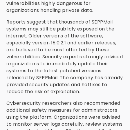
vulnerabilities highly dangerous for
organizations handling private data.
Reports suggest that thousands of SEPPMail
systems may still be publicly exposed on the
internet. Older versions of the software,
especially version 15.0.2.1 and earlier releases,
are believed to be most affected by these
vulnerabilities. Security experts strongly advised
organizations to immediately update their
systems to the latest patched versions
released by SEPPMail. The company has already
provided security updates and hotfixes to
reduce the risk of exploitation.
Cybersecurity researchers also recommended
additional safety measures for administrators
using the platform. Organizations were advised
to monitor server logs carefully, review systems