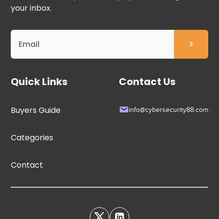
your inbox.
Quick Links
Contact Us
Buyers Guide
info@cybersecurity88.com
Categories
Contact