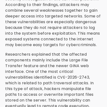
According to their findings, attackers may
combine several weaknesses together to gain
deeper access into targeted networks. Some of
these vulnerabilities are especially dangerous
because they do not require attackers to log
into the system before exploitation. This means
exposed systems connected to the internet
may become easy targets for cybercriminals.
Researchers explained that the affected
components mainly include the Large File
Transfer feature and the newer GINA web
interface. One of the most critical
vulnerabilities identified is CVE-2026-2743,
which is related to path traversal attacks. In
this type of attack, hackers manipulate file
paths to access or overwrite important files
stored on the server. This vulnerability can
eventually lead to remote code execution,