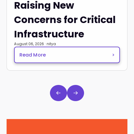
Raising New
Concerns for Critical
Infrastructure
August 06, 2026 · nitya
Read More
>