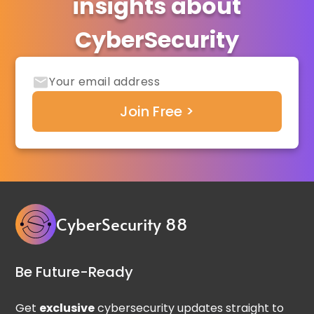
insights about
CyberSecurity
CyberSecurity 88
Be Future-Ready
Get
exclusive
cybersecurity updates straight to